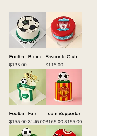
Football Round
Favourite Club
Price
Price
$135.00
$115.00
Football Fan
Team Supporter
Regular Price
Sale Price
Regular Price
Sale Price
$155.00
$145.00
$165.00
$155.00