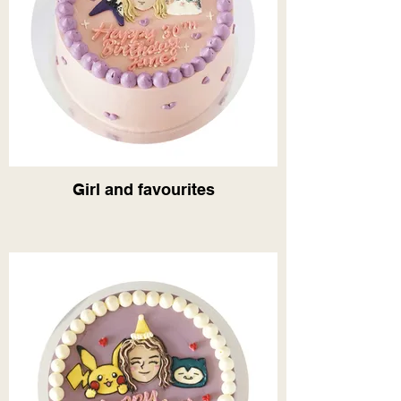
Girl and favourites