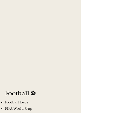
Football ⚽️
Football lover
FIFA World Cup