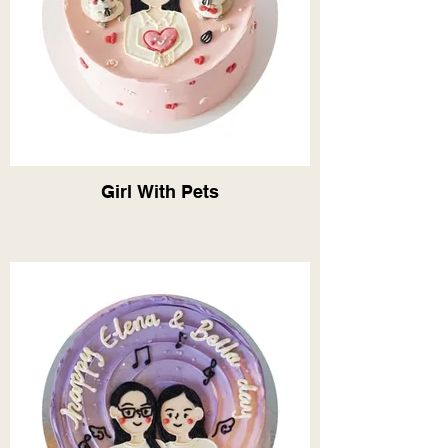
Girl With Pets