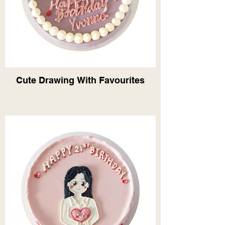
Cute Drawing With Favourites