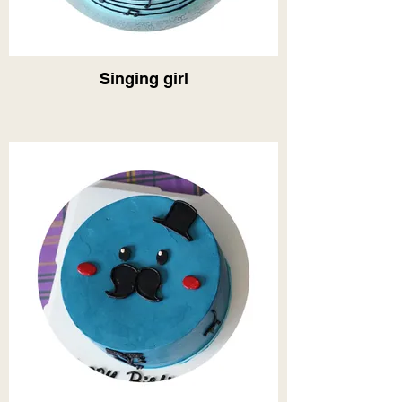
Singing girl