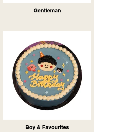
Gentleman
Boy & Favourites