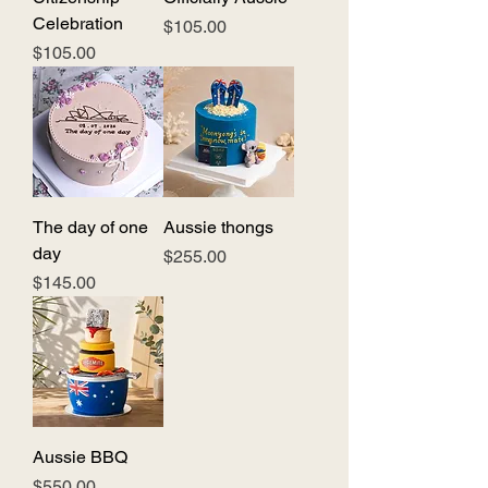
Celebration
Price
$105.00
Price
$105.00
The day of one
Aussie thongs
day
Price
$255.00
Price
$145.00
Aussie BBQ
Price
$550.00