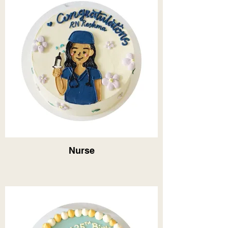
Nurse