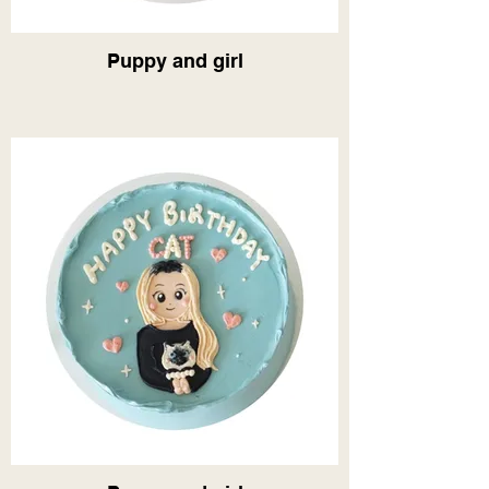
Puppy and girl