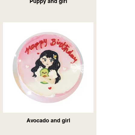
Puppy and girl
Avocado and girl