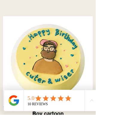
Boy cartoon