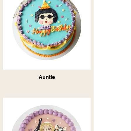
Auntie