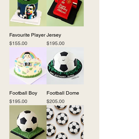
Favourite Player
Jersey
Price
Price
$155.00
$195.00
Football Boy
Football Dome
Price
Price
$195.00
$205.00