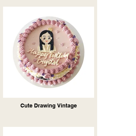
Cute Drawing Vintage