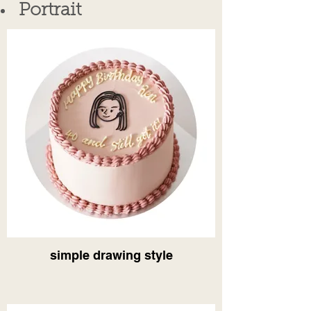
Portrait
simple drawing style