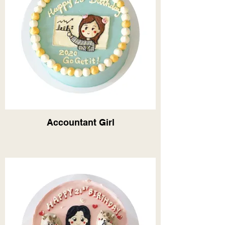
Accountant Girl