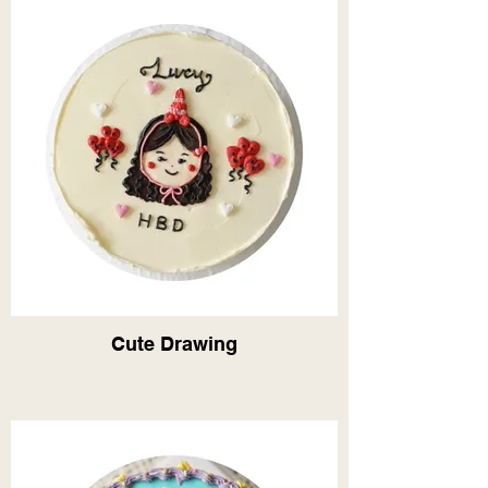
Cute Drawing