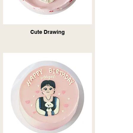
Cute Drawing