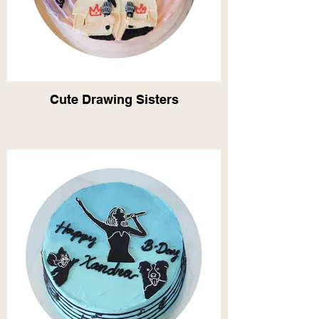
Cute Drawing Sisters