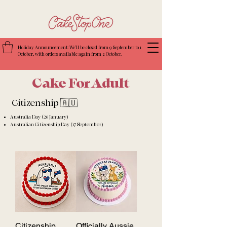
Holiday Announcement: We’ll be closed from 9 September to 1
October, with orders available again from 2 October.
Cake For Adult
Citizenship 🇦🇺
Australia Day (26 January)
Australian Citizenship Day (17 September)
Citizenship
Officially Aussie