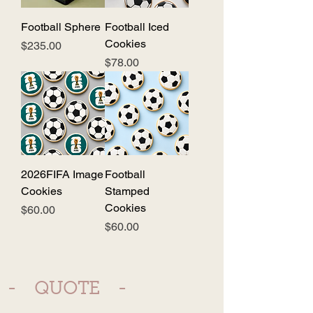
Football Sphere
Football Iced
Cookies
Price
$235.00
Price
$78.00
2026FIFA Image
Football
Cookies
Stamped
Cookies
Price
$60.00
Price
$60.00
- QUOTE -