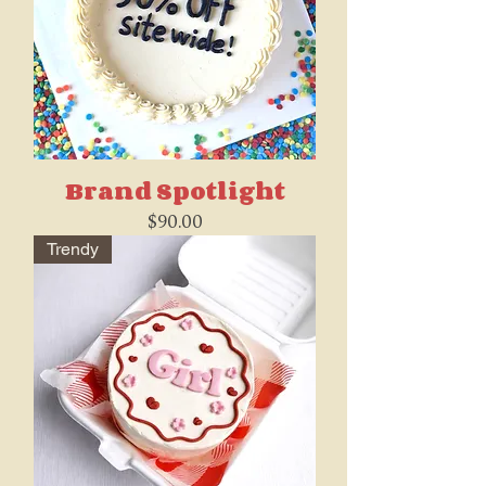
Brand Spotlight
Price
$90.00
Trendy