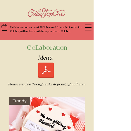
Holiday Announcement: We’ll be closed from 9 September to 1
October, with orders available again from 2 October.
Collaboration
Menu ​
Please enquire through
cakestopone@gmail.com
Trendy