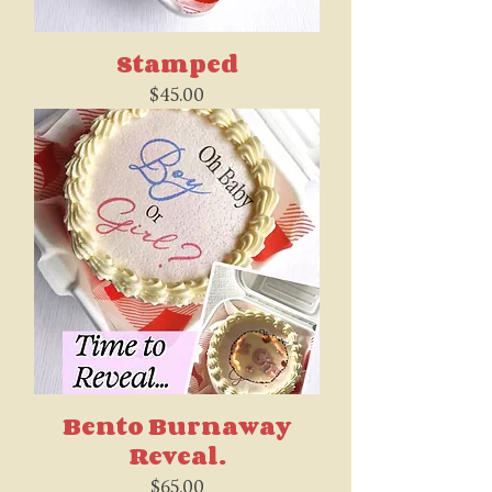
Stamped
Price
$45.00
Bento Burnaway
Reveal.
Price
$65.00