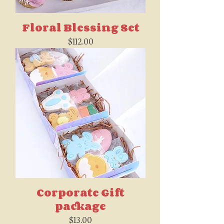
Floral Blessing Set
Price
$112.00
Corporate Gift
package
Price
$13.00