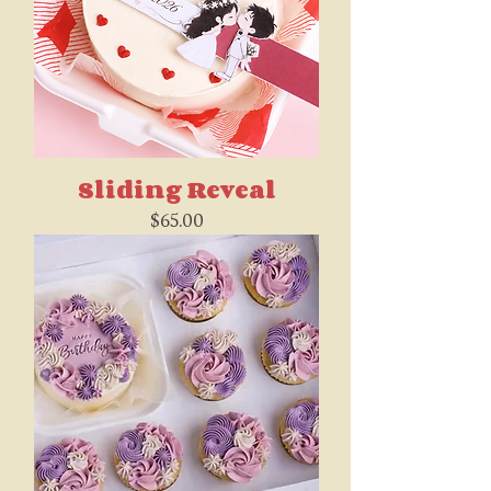
Sliding Reveal
Price
$65.00