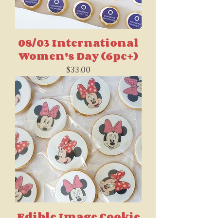
08/03 International
Women's Day (6pc+)
Price
$33.00
Edible Image Cookie