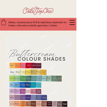
Holiday Announcement: We’ll be closed from 9 September to 1
October, with orders available again from 2 October.