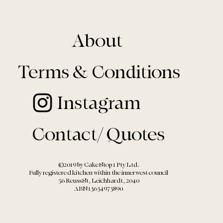
About
Terms & Conditions
Instagram
Contact/ Quotes
©2019 by Cake Stop 1 Pty Ltd.
Fully registered kitchen within the
innerwest council
56 Reuss St, Leichhardt, 2040
ABN13634973890