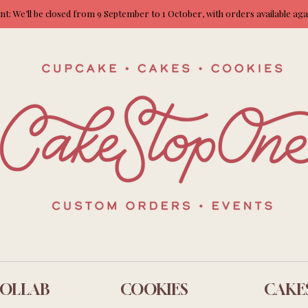
: We’ll be closed from 9 September to 1 October, with orders available ag
OLLAB
COOKIES
CAKE