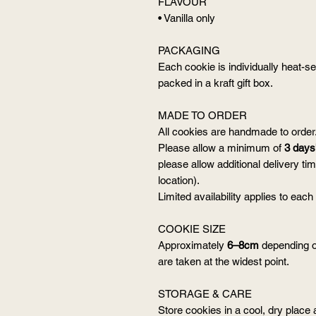
FLAVOUR
• Vanilla only
PACKAGING
Each cookie is individually heat-se
packed in a kraft gift box.
MADE TO ORDER
All cookies are handmade to order
Please allow a minimum of
3 days'
please allow additional delivery t
location).
Limited availability applies to each
COOKIE SIZE
Approximately
6–8cm
depending o
are taken at the widest point.
STORAGE & CARE
Store cookies in a cool, dry place 