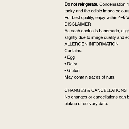
Do not refrigerate.
Condensation m
tacky and the edible image colour
For best quality, enjoy within
4–6 
DISCLAIMER
As each cookie is handmade, sligh
slightly due to image quality and edi
ALLERGEN INFORMATION
Contains:
• Egg
• Dairy
• Gluten
May contain traces of nuts.
CHANGES & CANCELLATIONS
No changes or cancellations can 
pickup or delivery date.