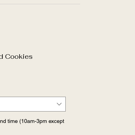
ed Cookies
and time (10am-3pm except