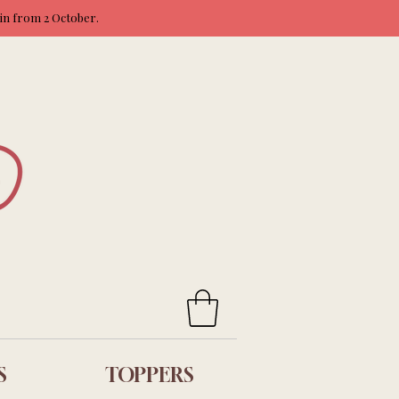
ain from 2 October.
S
TOPPERS