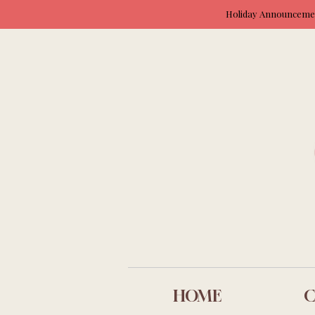
Holiday Announcement
HOME
C