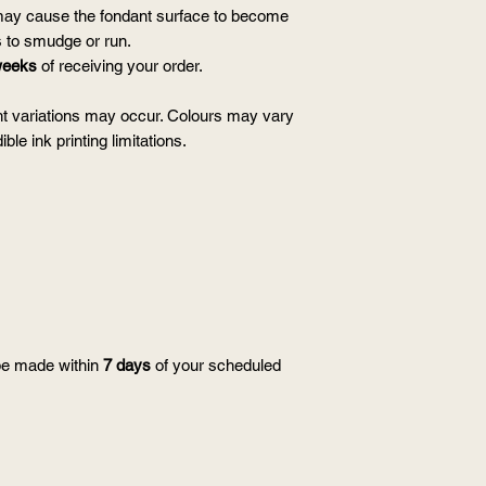
ay cause the fondant surface to become
s to smudge or run.
weeks
of receiving your order.
t variations may occur. Colours may vary
ble ink printing limitations.
be made within
7 days
of your scheduled