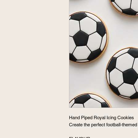
Hand Piped Royal Icing Cookies
Create the perfect football-themed 