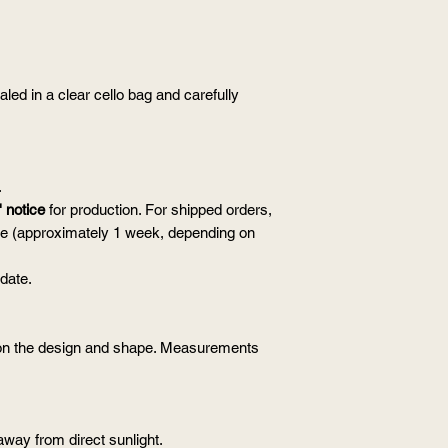
aled in a clear cello bag and carefully
.
 notice
for production. For shipped orders,
ime (approximately 1 week, depending on
 date.
n the design and shape. Measurements
away from direct sunlight.