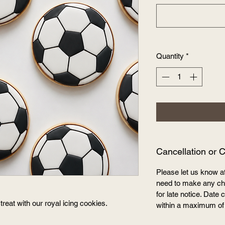
Quantity
*
Cancellation or 
Please let us know a
need to make any cha
for late notice. Dat
treat with our royal icing cookies.
within a maximum of