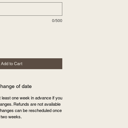
0/500
Add to Cart
Change of date
t least one week in advance if you
nges. Refunds are not available
e changes can be rescheduled once
 two weeks.