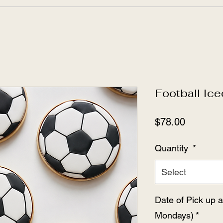
Football Ic
Price
$78.00
Quantity
*
Select
Date of Pick up 
Mondays)
*