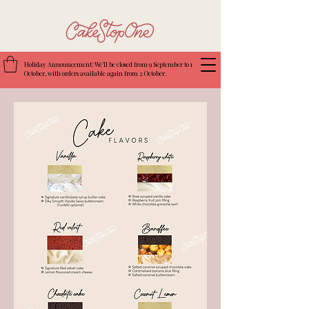
Holiday Announcement: We’ll be closed from 9 September to 1
October, with orders available again from 2 October.