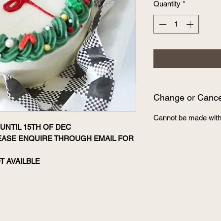
Quantity
*
Change or Cancel
Cannot be made with
UNTIL 15TH OF DEC
LEASE ENQUIRE THROUGH EMAIL FOR
T AVAILBLE