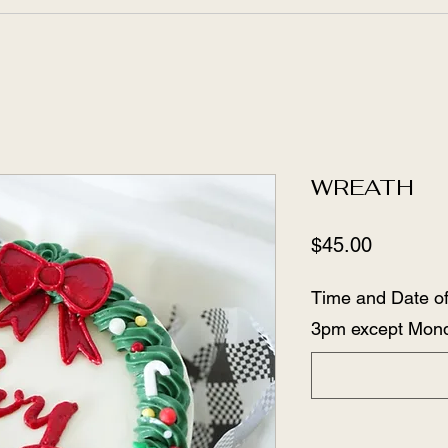
WREATH
Price
$45.00
Time and Date of
3pm except Mon