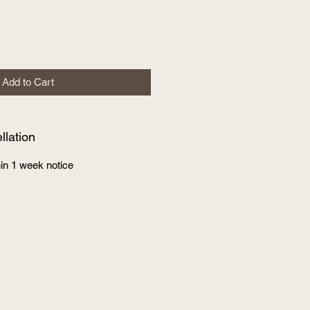
Add to Cart
lation
in 1 week notice