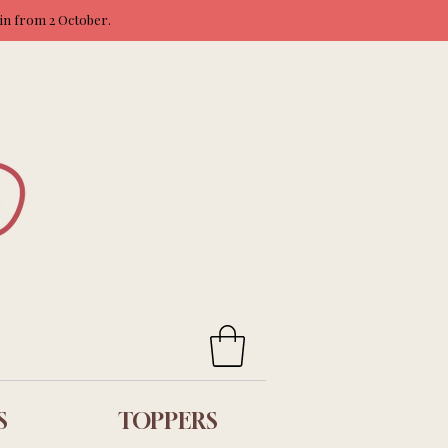
ain from 2 October.
S
TOPPERS