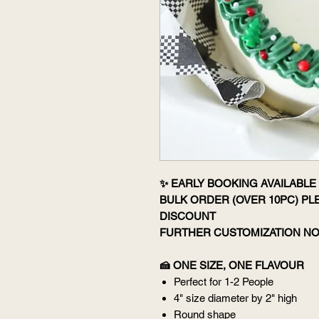
✨ EARLY BOOKING AVAILABLE 
BULK ORDER (OVER 10PC) P
DISCOUNT
FURTHER CUSTOMIZATION NO
🍰 ONE SIZE, ONE FLAVOUR
Perfect for 1-2 People
4" size diameter by 2" high
Round shape