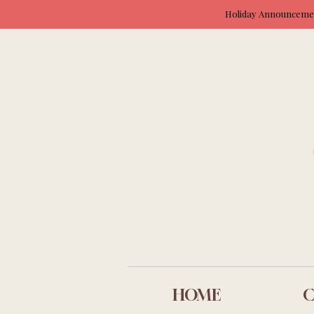
Holiday Announcement
HOME
C