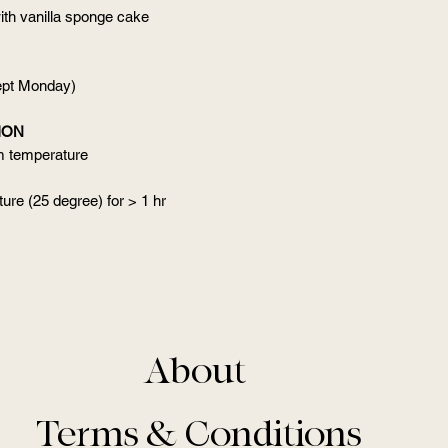
ith vanilla sponge cake
cept Monday)
ION
om temperature
ure (25 degree) for > 1 hr
About
Terms & Conditions