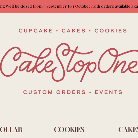
: We’ll be closed from 9 September to 1 October, with orders available ag
OLLAB
COOKIES
CAKE