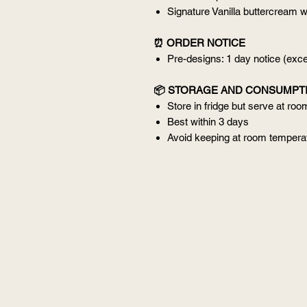
Signature Vanilla buttercream w
⏰ ORDER NOTICE
Pre-designs: 1 day notice (ex
📦 STORAGE AND CONSUMPT
Store in fridge but serve at ro
Best within 3 days
Avoid keeping at room temperat