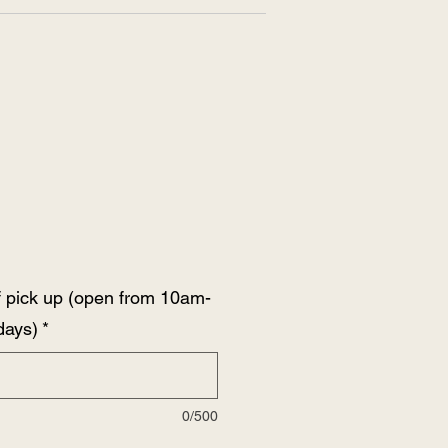
 pick up (open from 10am-
days)
*
0/500