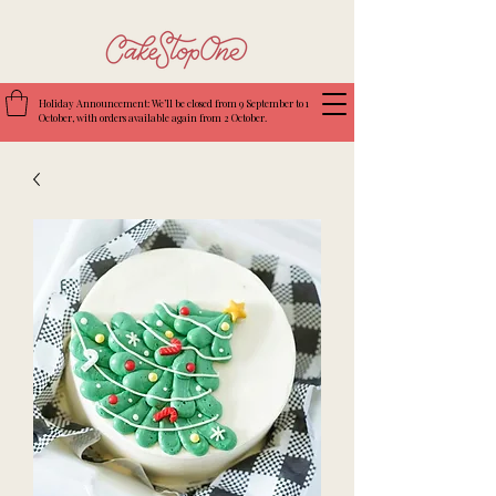
Holiday Announcement: We’ll be closed from 9 September to 1
October, with orders available again from 2 October.