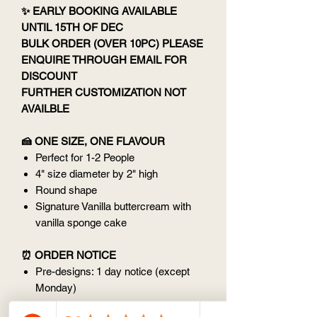
✨ EARLY BOOKING AVAILABLE
UNTIL 15TH OF DEC
BULK ORDER (OVER 10PC) PLEASE
ENQUIRE THROUGH EMAIL FOR
DISCOUNT
FURTHER CUSTOMIZATION NOT
AVAILBLE
🍰 ONE SIZE, ONE FLAVOUR
Perfect for 1-2 People
4" size diameter by 2" high
Round shape
Signature Vanilla buttercream with
vanilla sponge cake
⏰ ORDER NOTICE
Pre-designs: 1 day notice (except
Monday)