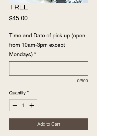
TREE
Price
$45.00
Time and Date of pick up (open
from 10am-3pm except
Mondays)
*
0/500
Quantity
*
Add to Cart