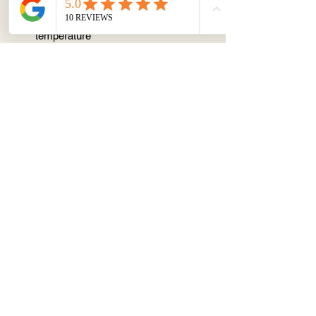
📦 STORAGE AND CONSUMPTION
Store in fridge but serve at room
temperature
Best within 3 days
Avoid keeping at room temperature
(25 degree) for > 1 hr
Change or Cancellation
Cannot be made within 1 week notice
About
Terms & Conditions
Contact/ Quotes
Instagram