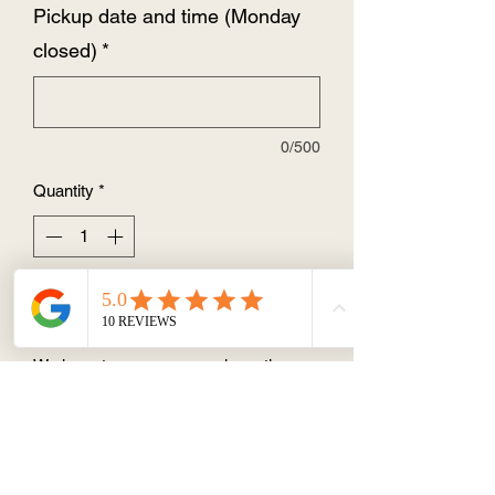
Pickup date and time (Monday
closed)
*
0/500
Quantity
*
Add to Cart
We have two vegan cupcake options:
vegan vanilla buttercream and vegan
vanilla cupcake or
vegan chocolate buttercream and
vegan chocolate cupcake