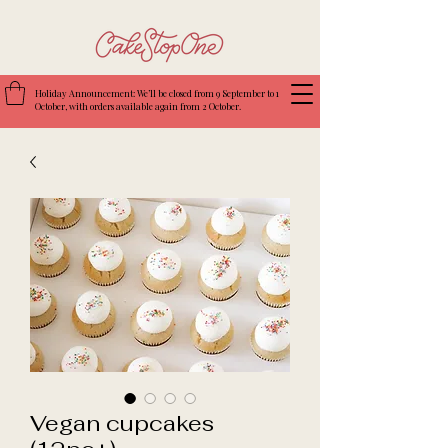
Holiday Announcement: We’ll be closed from 9 September to 1
October, with orders available again from 2 October.
Vegan cupcakes