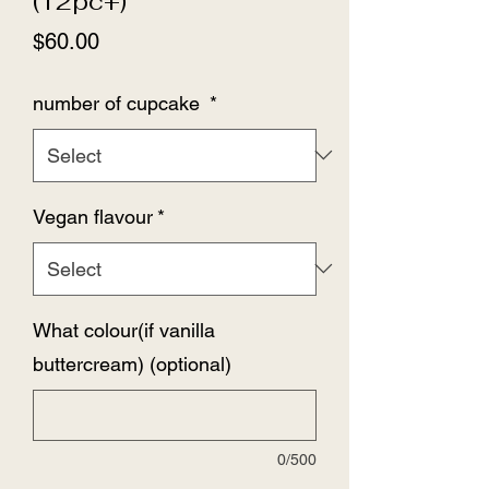
(12pc+)
Price
$60.00
number of cupcake
*
Vegan flavour
*
What colour(if vanilla
buttercream) (optional)
0/500