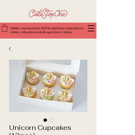
Holiday Announcement: We’ll be closed from 9 September to 1
October, with orders available again from 2 October.
Unicorn Cupcakes