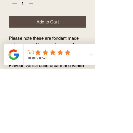
Add to Cart
Please note these are fondant made
unicorn parts. You can choose colour
between pink/green/yellow, or
pink/red/white, or pink/purple/white.
Flavour: vanilla buttercream and vanilla
cupcake
About
Terms & Conditions