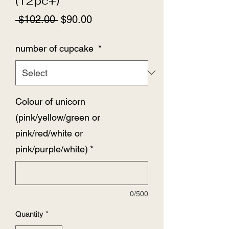
(12pc+)
Regular
Sale
 $102.00 
$90.00
Price
Price
number of cupcake
*
Colour of unicorn
(pink/yellow/green or
pink/red/white or
pink/purple/white)
*
0/500
Quantity
*