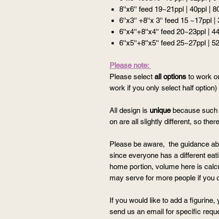
8''x6'' feed 19~21ppl | 40ppl | 8
6''x3'' +8''x 3'' feed 15 ~17ppl |
6''x4''+8''x4'' feed 20~23ppl | 4
6''x5''+8''x5'' feed 25~27ppl | 5
Please note:
Please select
all options
to work ou
work if you only select half option)
All design is
unique
because such t
on are all slightly different, so th
Please be aware, the guidance ab
since everyone has a different eatin
home portion, volume here is calcul
may serve for more people if you c
If you would like to add a figurine
send us an email for specific requ