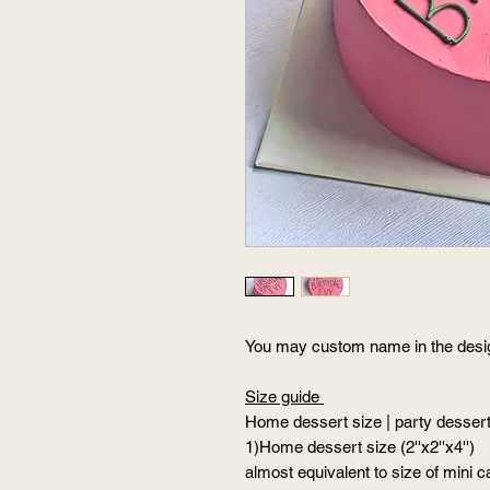
You may custom name in the des
Size guide
Home dessert size | party dessert 
1)Home dessert size (2''x2''x4'')
almost equivalent to size of mini c