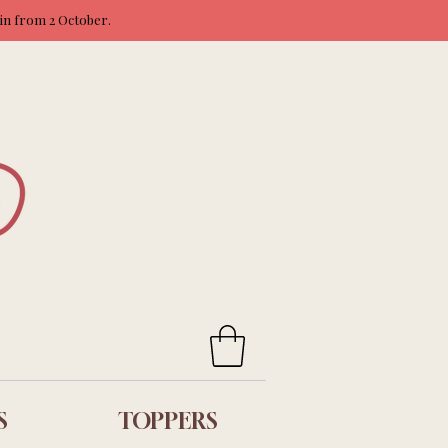
ain from 2 October.
S
TOPPERS