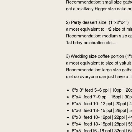
Recommendation: small size gather
get a relatively bigger size cake 
2) Party dessert size (1''x2''x4'')
almost equivalent to 1/2 size of m
Recommendation: medium size gath
1st bday celebration etc....
3) Wedding size coffee portion (1''x
almost equivalent to size of yakult
Recommendation: large size gather
diet so everyone can just have a ti
6''x 3'' feed 5~6 ppl | 10ppl | 20
6''x4'' feed 7~9 ppl | 15ppl | 30p
6''x5'' feed 10~12 ppl | 20ppl | 
6''x6'' feed 13~15 ppl | 28ppl | 
8''x3'' feed 10~12ppl | 22ppl | 4
8''x4'' feed 13~15ppl | 28ppl | 5
8''x5'' feed16~18 ppl | 32ppl | 6