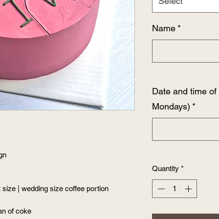
Select
Name
*
Date and time o
Mondays)
*
ign
Quantity
*
size | wedding size coffee portion
an of coke