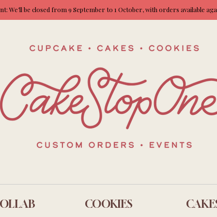
: We’ll be closed from 9 September to 1 October, with orders available ag
OLLAB
COOKIES
CAKE