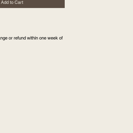
Add to Cart
nge or refund within one week of