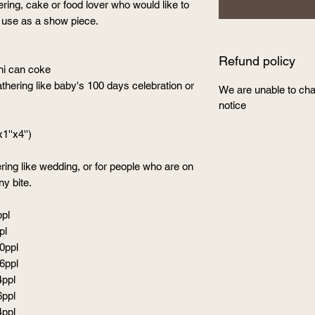
ing, cake or food lover who would like to
or use as a show piece.
Refund policy
ini can coke
ering like baby's 100 days celebration or
We are unable to cha
notice
1''x4'')
ing like wedding, or for people who are on
ny bite.
ppl
pl
40ppl
56ppl
4ppl
6ppl
4ppl