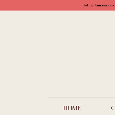
Holiday Announcement
HOME
C