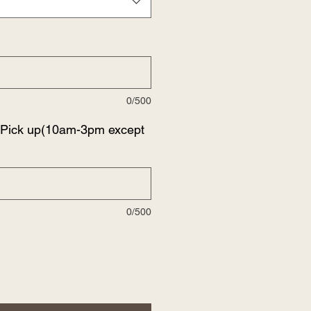
0/500
f Pick up(10am-3pm except
0/500