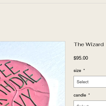
The Wizard
Price
$95.00
size
*
Select
candle
*