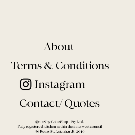
About
Terms & Conditions
Instagram
Contact/ Quotes
©2019 by Cake Stop 1 Pty Ltd.
Fully registered kitchen within the
innerwest council
56 Reuss St, Leichhardt, 2040