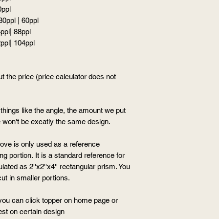
0ppl
 30ppl | 60ppl
4ppl| 88ppl
2ppl| 104ppl
t the price (price calculator does not
hings like the angle, the amount we put
ere won't be excatly the same design.
ove is only used as a reference
g portion. It is a standard reference for
ated as 2''x2''x4'' rectangular prism. You
ut in smaller portions.
, you can click topper on home page or
est on certain design