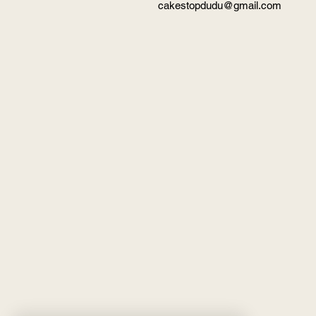
cakestopdudu@gmail.com