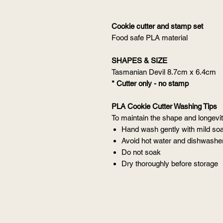
Cookie cutter and stamp set
Food safe PLA material
SHAPES & SIZE
Tasmanian Devil 8.7cm x 6.4cm
* Cutter only - no stamp
PLA Cookie Cutter Washing Tips
To maintain the shape and longevity
Hand wash gently with mild so
Avoid hot water and dishwashe
Do not soak
Dry thoroughly before storage