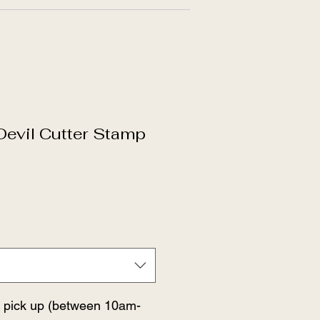
evil Cutter Stamp
r pick up (between 10am-