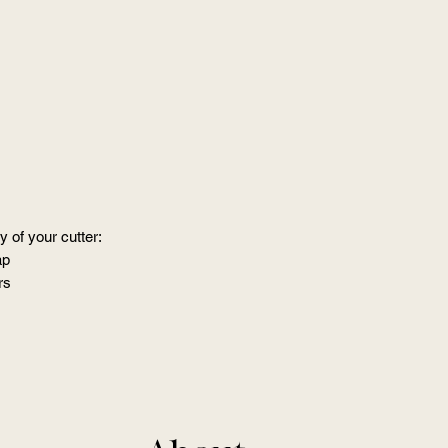
 of your cutter:
ap
rs