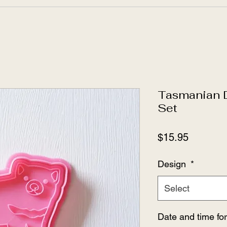
Tasmanian D
Set
Price
$15.95
Design
*
Select
Date and time fo