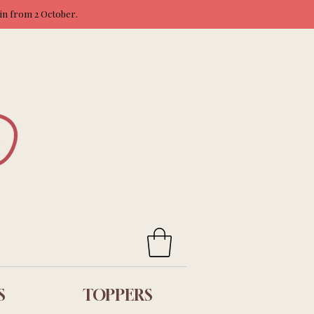
ain from 2 October.
S
TOPPERS