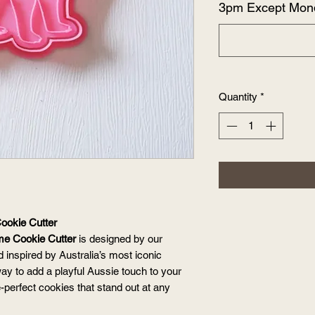
3pm Except Mon
Quantity
*
ookie Cutter
me Cookie Cutter
is designed by our
 inspired by Australia’s most iconic
 way to add a playful Aussie touch to your
-perfect cookies that stand out at any