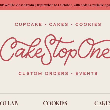
: We’ll be closed from 9 September to 1 October, with orders available ag
OLLAB
COOKIES
CAKE