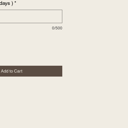
days )
*
0/500
Add to Cart