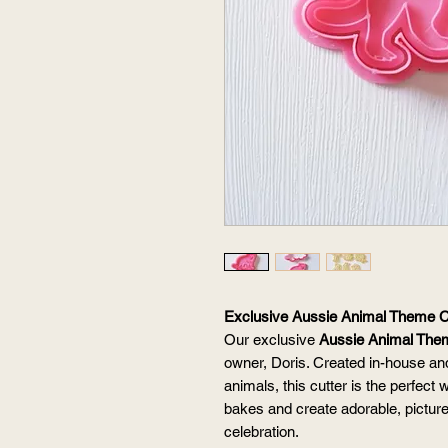
Exclusive Aussie Animal Theme C
Our exclusive
Aussie Animal The
owner, Doris. Created in-house and
animals, this cutter is the perfect
bakes and create adorable, picture
celebration.