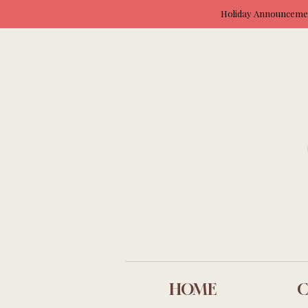
Holiday Announcement
HOME
C