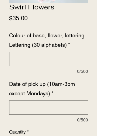
Swirl Flowers
Price
$35.00
Colour of base, flower, lettering.
Lettering (30 alphabets)
*
0/500
Date of pick up (10am-3pm
except Mondays)
*
0/500
Quantity
*