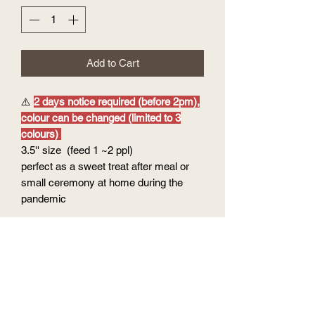
Add to Cart
⚠️
2 days notice required (before 2pm),
colour can be changed (limited to 3
colours)
3.5'' size (feed 1 ~2 ppl)
perfect as a sweet treat after meal or
small ceremony at home during the
pandemic
Option of flavour:
Cake base : vanilla chiffon cake
Filling & Coating: vanilla buttercream