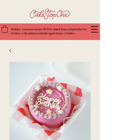
Holiday Announcement: We’ll be closed from 9 September to 1
October, with orders available again from 2 October.