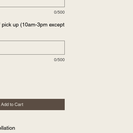
0/500
f pick up (10am-3pm except
0/500
Add to Cart
lation