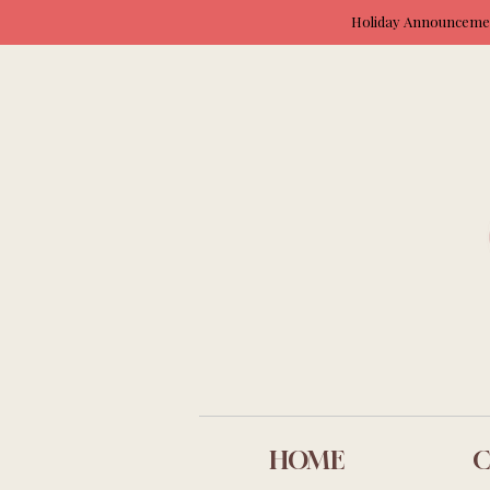
Holiday Announcement
HOME
C