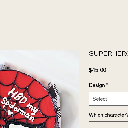
SUPERHER
Price
$45.00
Design
*
Select
Which character?