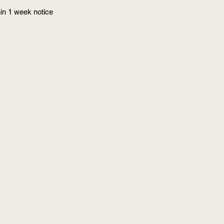
in 1 week notice