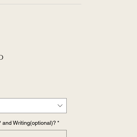
O
 and Writing(optional)?
*