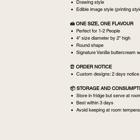
Drawing style
Edible image style (printing styl
🍰 ONE SIZE, ONE FLAVOUR
Perfect for 1-2 People
4" size diameter by 2" high
Round shape
Signature Vanilla buttercream w
⏰ ORDER NOTICE
Custom designs: 2 days notice
📦 STORAGE AND CONSUMPT
Store in fridge but serve at ro
Best within 3 days
Avoid keeping at room temperat