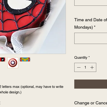
Time and Date o
Mondays)
*
Quantity
*
2 letters max (optional, may have to write
whole design.)
Change or Cancel
E