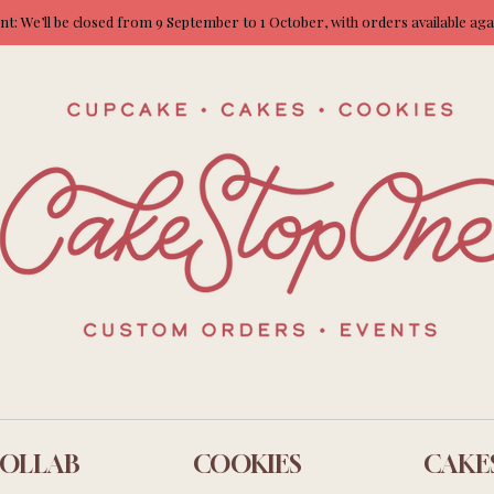
: We’ll be closed from 9 September to 1 October, with orders available ag
OLLAB
COOKIES
CAKE