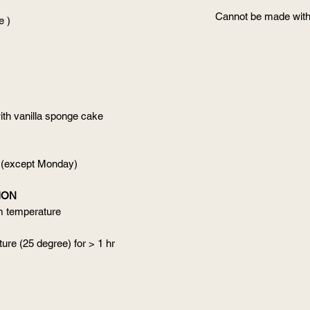
Cannot be made with
e )
ith vanilla sponge cake
 (except Monday)
ION
om temperature
ure (25 degree) for > 1 hr