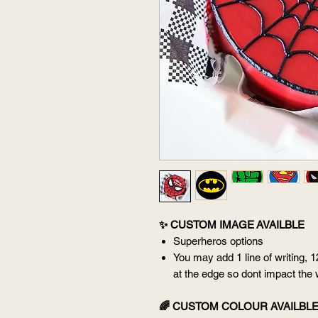
✨ CUSTOM IMAGE AVAILBLE
Superheros options
You may add 1 line of writing, 1
at the edge so dont impact the 
🌈 CUSTOM COLOUR AVAILBL