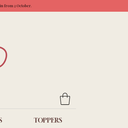
ain from 2 October.
S
TOPPERS