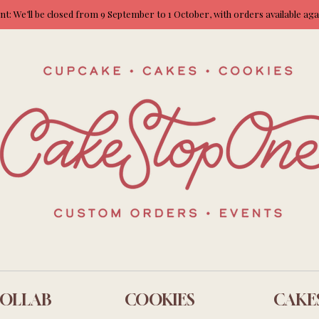
: We’ll be closed from 9 September to 1 October, with orders available ag
OLLAB
COOKIES
CAKE