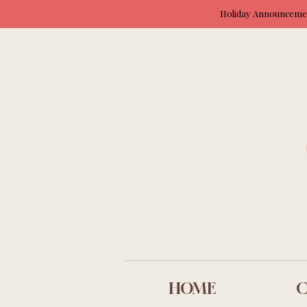
Holiday Announcement
HOME
C