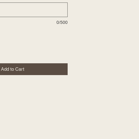
0/500
Add to Cart