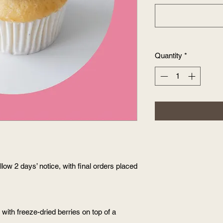
Quantity
*
low 2 days’ notice, with final orders placed
ith freeze-dried berries on top of a