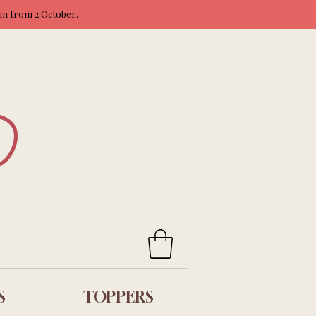
ain from 2 October.
S
TOPPERS