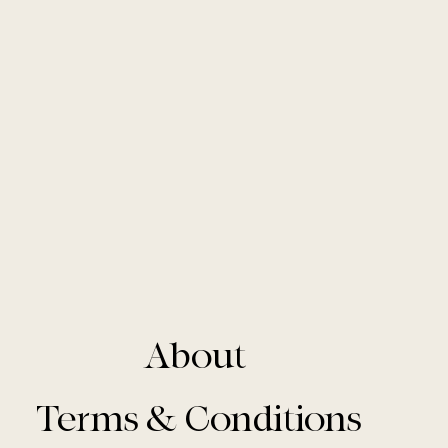
About
Terms & Conditions