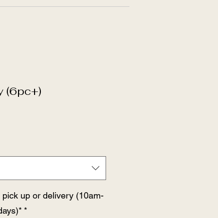
y (6pc+)
 pick up or delivery (10am-
ays)*
*