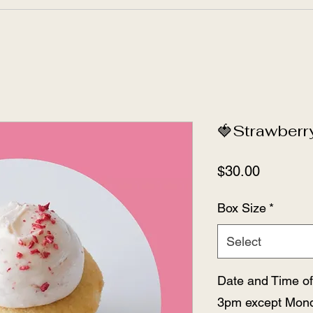
🍓Strawberr
Price
$30.00
Box Size
*
Select
Date and Time of
3pm except Mond