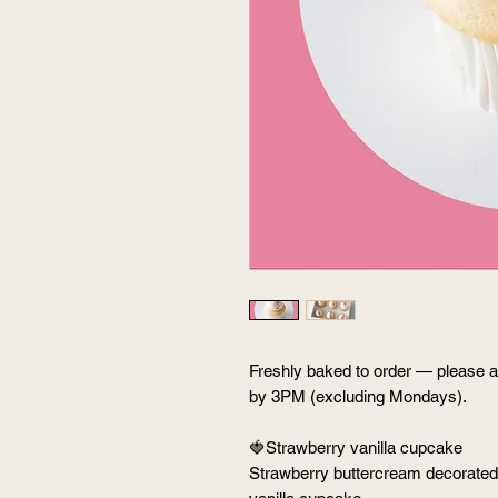
Freshly baked to order — please al
by 3PM (excluding Mondays).
🍓Strawberry vanilla cupcake
Strawberry buttercream decorated w