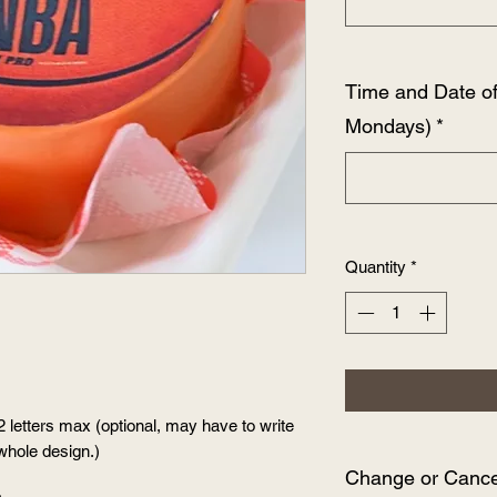
Time and Date o
Mondays)
*
Quantity
*
2 letters max (optional, may have to write
whole design.)
Change or Cancel