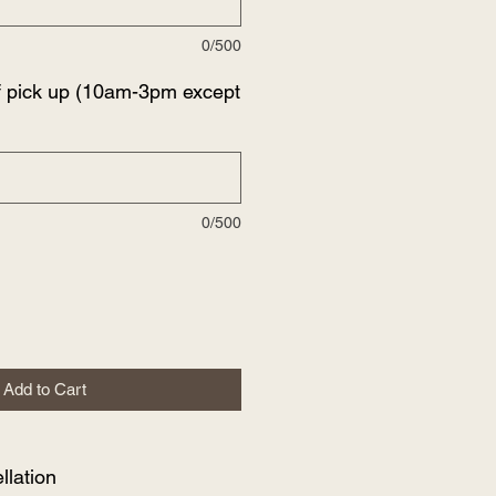
0/500
f pick up (10am-3pm except
0/500
Add to Cart
lation