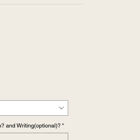
n? and Writing(optional)?
*