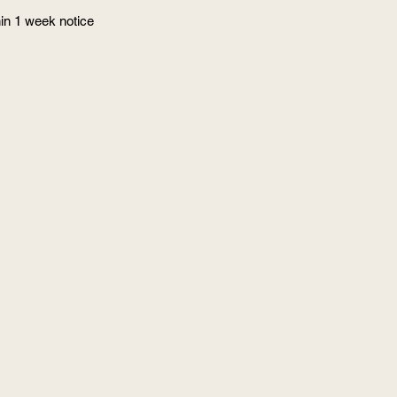
in 1 week notice