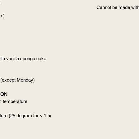
E
Cannot be made with
e )
ith vanilla sponge cake
 (except Monday)
ION
om temperature
ure (25 degree) for > 1 hr