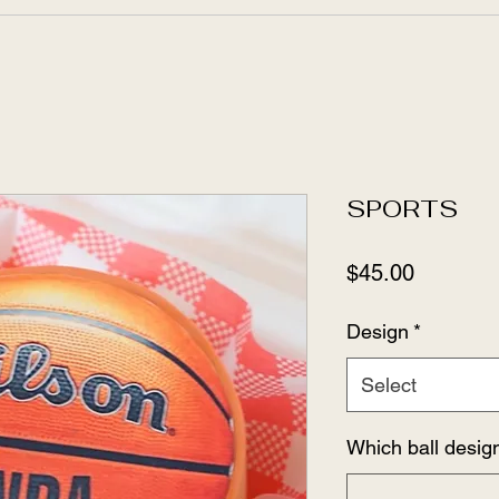
SPORTS
Price
$45.00
Design
*
Select
Which ball desig