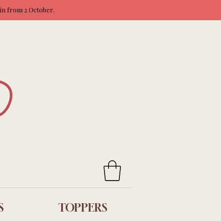
ain from 2 October.
S
TOPPERS