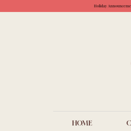
Holiday Announcement
HOME
C