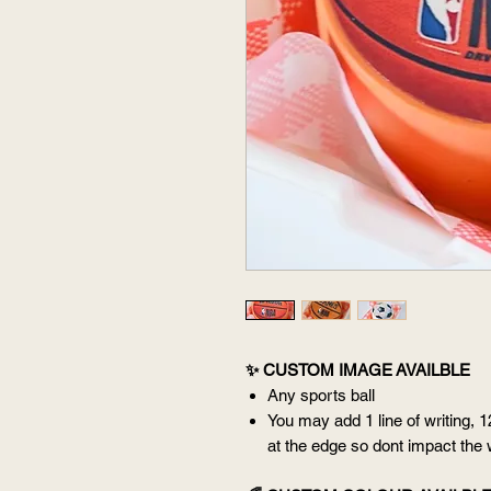
✨ CUSTOM IMAGE AVAILBLE
Any sports ball
You may add 1 line of writing, 1
at the edge so dont impact the 