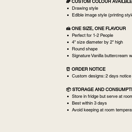
🌈 CUSTOM COLOUR AVAILBL
Drawing style
Edible image style (printing styl
🍰 ONE SIZE, ONE FLAVOUR
Perfect for 1-2 People
4" size diameter by 2" high
Round shape
Signature Vanilla buttercream w
⏰ ORDER NOTICE
Custom designs: 2 days notice
📦 STORAGE AND CONSUMPT
Store in fridge but serve at ro
Best within 3 days
Avoid keeping at room temperat