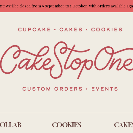
: We’ll be closed from 9 September to 1 October, with orders available ag
OLLAB
COOKIES
CAKE