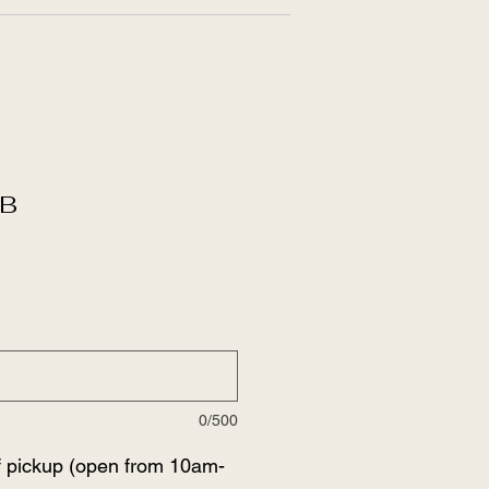
B
0/500
f pickup (open from 10am-