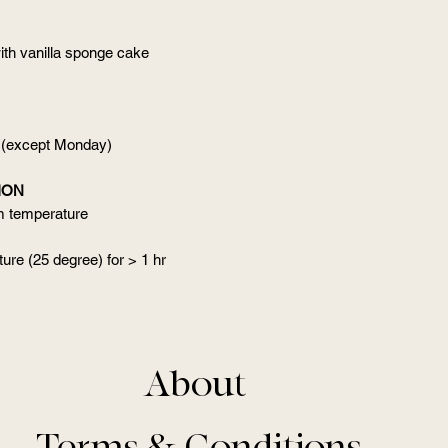
ith vanilla sponge cake
 (except Monday)
ION
om temperature
ure (25 degree) for > 1 hr
About
Terms & Conditions