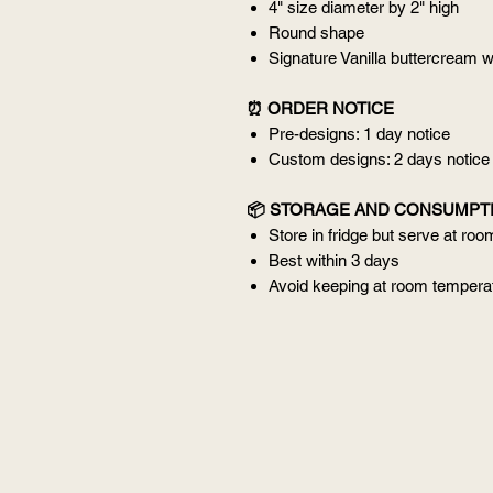
4" size diameter by 2" high
Round shape
Signature Vanilla buttercream w
⏰ ORDER NOTICE
Pre-designs: 1 day notice
Custom designs: 2 days notice
📦 STORAGE AND CONSUMPT
Store in fridge but serve at ro
Best within 3 days
Avoid keeping at room temperat