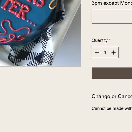
3pm except Mon
Quantity
*
Change or Cancel
Cannot be made with