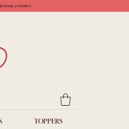
ain from 2 October.
S
TOPPERS