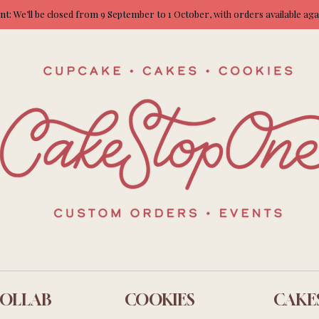
: We’ll be closed from 9 September to 1 October, with orders available ag
OLLAB
COOKIES
CAKE