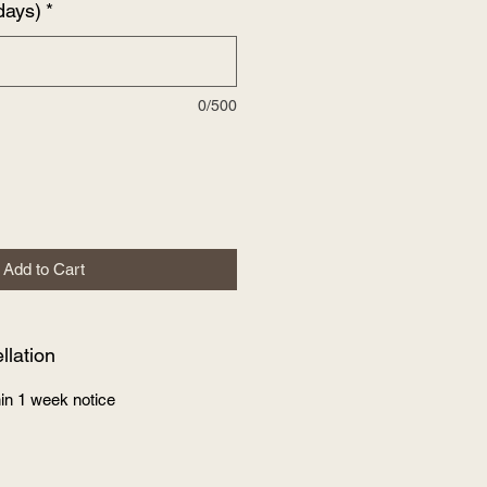
days)
*
0/500
Add to Cart
lation
in 1 week notice