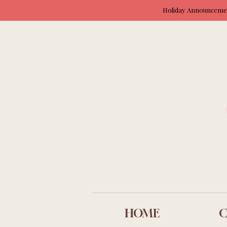
Holiday Announcement
HOME
C