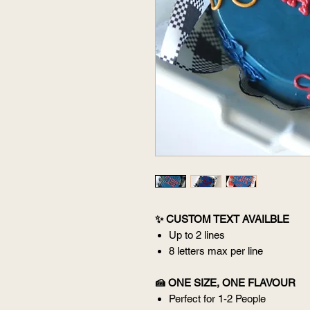
✨ CUSTOM TEXT AVAILBLE
Up to 2 lines
8 letters max per line
🍰 ONE SIZE, ONE FLAVOUR
Perfect for 1-2 People