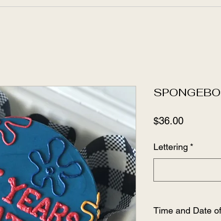
SPONGEBO
Price
$36.00
Lettering
*
Time and Date o