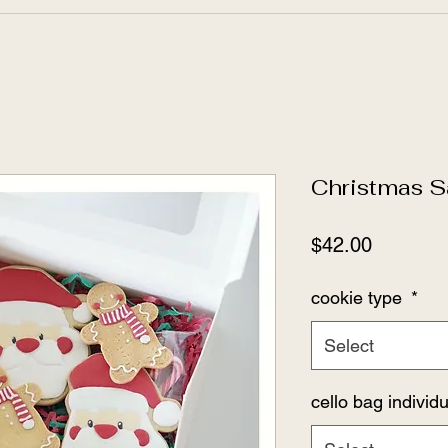
Christmas S
Price
$42.00
cookie type
*
Select
cello bag indivi