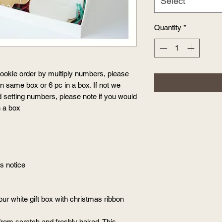
Select
Quantity
*
okie order by multiply numbers, please
 in same box or 6 pc in a box. If not we
d setting numbers, please note if you would
in a box
ys notice
our white gift box with christmas ribbon
from scratch and freshly baked. This