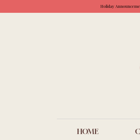
Holiday Announcement
HOME
C