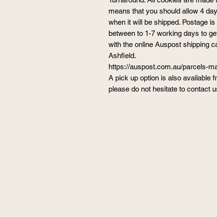
means that you should allow 4 days
when it will be shipped. Posta
between to 1-7 working days to ge
with the online Auspost shipping c
Ashfield.
https://auspost.com.au/parcels-mai
A pick up option is also available 
please do not hesitate to contact us