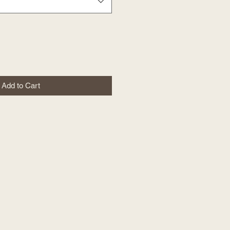
Add to Cart