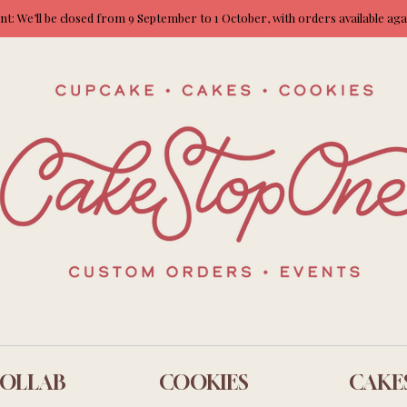
: We’ll be closed from 9 September to 1 October, with orders available ag
OLLAB
COOKIES
CAKE