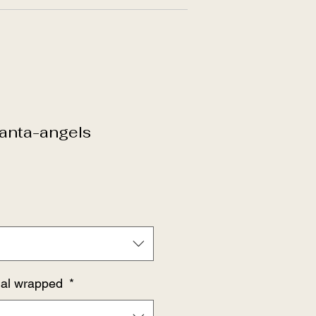
anta-angels
dual wrapped
*