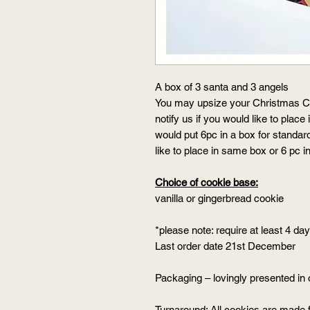
A box of 3 santa and 3 angels
You may upsize your Christmas Co
notify us if you would like to place
would put 6pc in a box for standar
like to place in same box or 6 pc 
Choice of cookie base:
vanilla or gingerbread cookie
*please note: require at least 4 da
Last order date 21st December
Packaging – lovingly presented in 
Turnaround: All cookies are made 