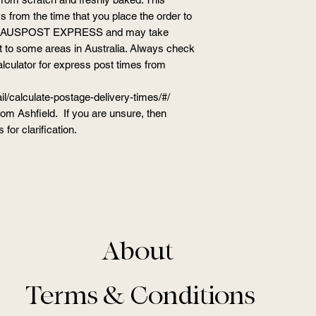
 from the time that you place the order to
ge is AUSPOST EXPRESS and may take
t to some areas in Australia. Always check
alculator for express post times from
l/calculate-postage-delivery-times/#/
from Ashfield. If you are unsure, then
 for clarification.
About
Terms & Conditions