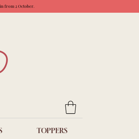
ain from 2 October.
S
TOPPERS