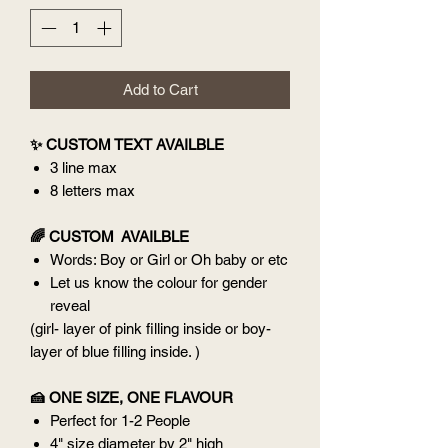
Add to Cart
✨ CUSTOM TEXT AVAILBLE
3 line max
8 letters max
🌈 CUSTOM AVAILBLE
Words: Boy or Girl or Oh baby or etc
Let us know the colour for gender
reveal
(girl- layer of pink filling inside or boy-
layer of blue filling inside. )
🍰 ONE SIZE, ONE FLAVOUR
Perfect for 1-2 People
4" size diameter by 2" high