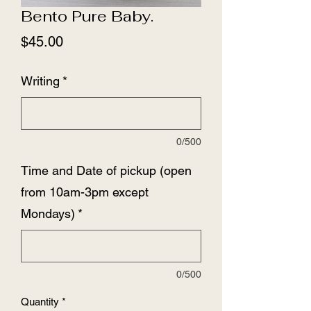
Bento Pure Baby.
Price
$45.00
Writing
*
0/500
Time and Date of pickup (open
from 10am-3pm except
Mondays)
*
0/500
Quantity
*