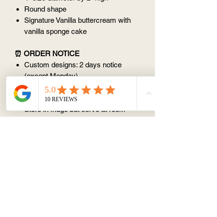
Round shape
Signature Vanilla buttercream with
vanilla sponge cake
⏰ ORDER NOTICE
Custom designs: 2 days notice
(except Monday)
📦 STORAGE AND CONSUMPTION
Store in fridge but serve at room
temperature
Best within 3 days
Avoid keeping at room temperature
(25 degree) for > 1 hr