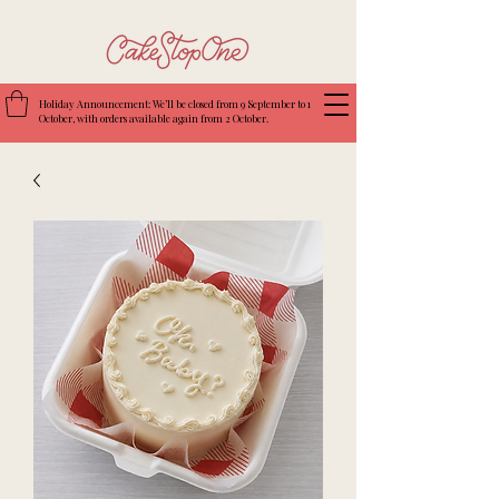
Holiday Announcement: We’ll be closed from 9 September to 1
October, with orders available again from 2 October.