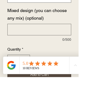
Mixed design (you can choose
any mix) (optional)
0/500
Quantity
*
Add to Cart
Size: 83mm x 60mm
You can choose the same design or a
mixed design
Individually wrapped