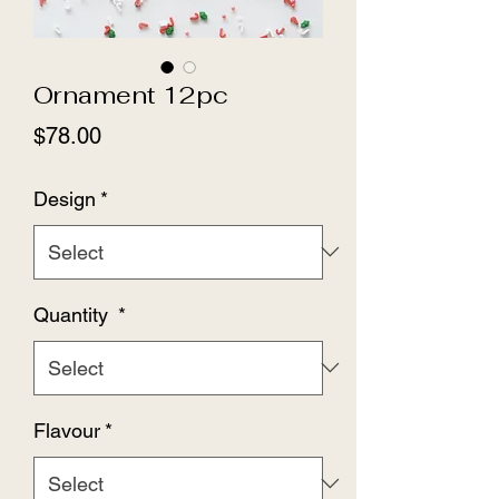
Ornament 12pc
Price
$78.00
Design
*
Quantity
*
Flavour
*