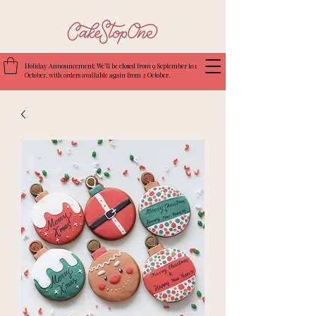
Holiday Announcement: We’ll be closed from 9 September to 1
October, with orders available again from 2 October.