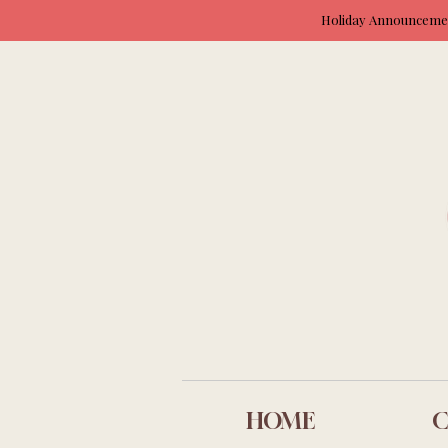
Holiday Announcement
HOME
C