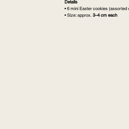
Details
• 6 mini Easter cookies (assorted
• Size: approx.
3–4 cm each