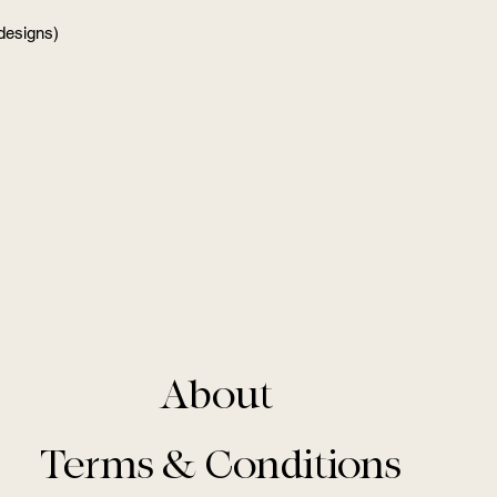
 designs)
About
Terms & Conditions