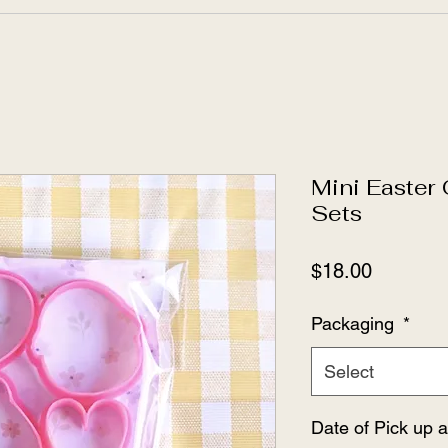
Mini Easter
Sets
Price
$18.00
Packaging
*
Select
Date of Pick up 