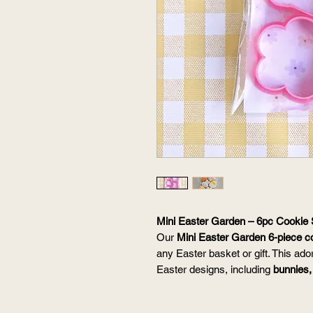
Mini Easter Garden – 6pc Cookie 
Our
Mini Easter Garden 6-piece c
any Easter basket or gift. This ado
Easter designs, including
bunnies,