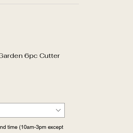
 Garden 6pc Cutter
and time (10am-3pm except