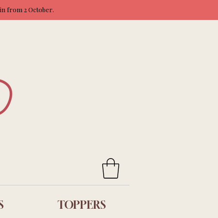
ain from 2 October.
S
TOPPERS