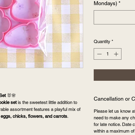
Mondays)
*
Quantity
*
Set
🐰🌸
Cancellation or 
ookie set
is the sweetest little addition to
rable assortment features a playful mix of
Please let us know a
 eggs, chicks, flowers, and carrots
.
need to make any cha
for late notice. Dat
within a maximum of