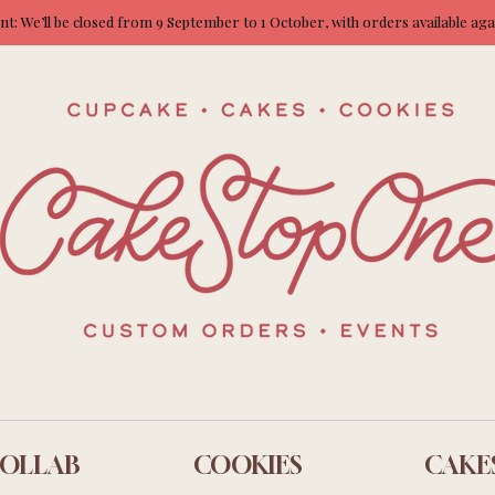
: We’ll be closed from 9 September to 1 October, with orders available ag
OLLAB
COOKIES
CAKE