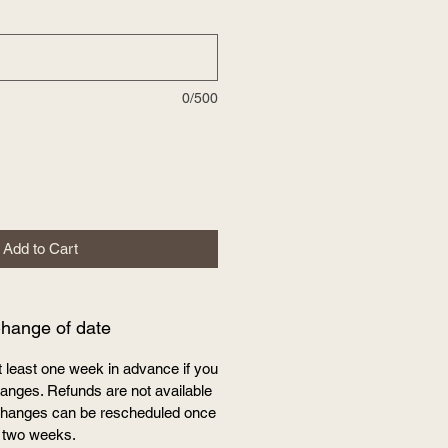
0/500
Add to Cart
Change of date
t least one week in advance if you
nges. Refunds are not available
e changes can be rescheduled once
 two weeks.