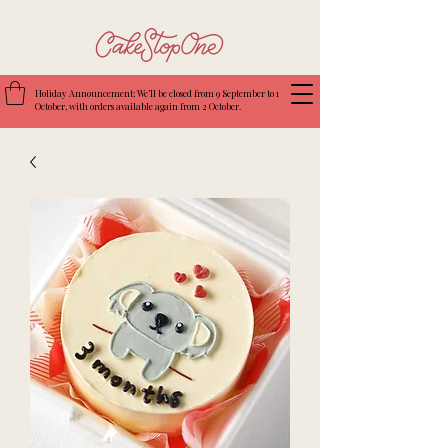
Holiday Announcement: We’ll be closed from 9 September to 1
October, with orders available again from 2 October.