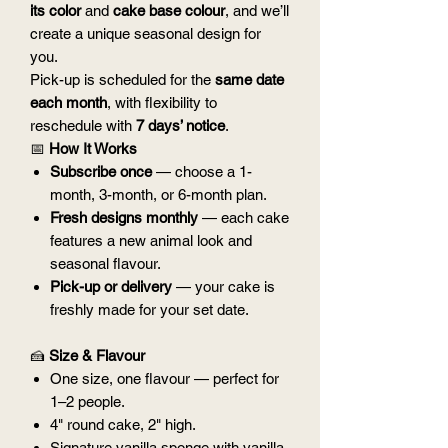
its color
and
cake base colour
, and we’ll
create a unique seasonal design for
you.
Pick-up is scheduled for the
same date
each month
, with flexibility to
reschedule with
7 days’ notice
.
📅
How It Works
Subscribe once
— choose a 1-
month, 3-month, or 6-month plan.
Fresh designs monthly
— each cake
features a new animal look and
seasonal flavour.
Pick-up or delivery
— your cake is
freshly made for your set date.
🍰
Size & Flavour
One size, one flavour — perfect for
1–2 people.
4" round cake, 2" high.
Signature vanilla sponge with vanilla