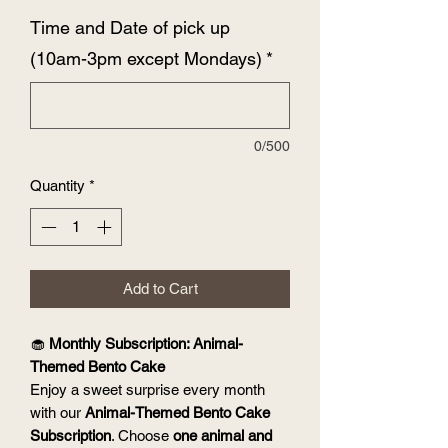
Time and Date of pick up
(10am-3pm except Mondays)
*
0/500
Quantity
*
Add to Cart
🧁
Monthly Subscription: Animal-
Themed Bento Cake
Enjoy a sweet surprise every month
with our
Animal-Themed Bento Cake
Subscription
. Choose
one animal and