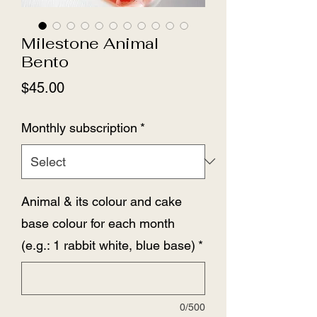
Milestone Animal
Bento
Price
$45.00
Monthly subscription
*
Animal & its colour and cake
base colour for each month
(e.g.: 1 rabbit white, blue base)
*
0/500