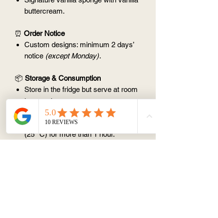
buttercream.
⏰
Order Notice
Custom designs: minimum 2 days’
notice
(except Monday)
.
📦
Storage & Consumption
Store in the fridge but serve at room
temperature.
Best consumed within 3 days.
Avoid leaving at room temperature
(25 °C) for more than 1 hour.
💰
Pricing
1 month — $45
3 months — $125
(save $10)
6 months — $240
(save $30)
💡
Note:
If you have a very specific