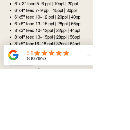
6''x 3'' feed 5~6 ppl | 10ppl | 20ppl
6''x4'' feed 7~9 ppl | 15ppl | 30ppl
6''x5'' feed 10~12 ppl | 20ppl | 40ppl
6''x6'' feed 13~15 ppl | 28ppl | 56ppl
8''x3'' feed 10~12ppl | 22ppl | 44ppl
8''x4'' feed 13~15ppl | 28ppl | 56ppl
8''x5'' feed16~18 ppl | 32ppl | 64ppl
8''x6'' feed 19~21ppl | 40ppl | 80ppl
Please note:
Please select
all options
to work out the
price (price calculator does not work if
you only select half option)
All design is
unique
because such
things like the angle, the amount we put
on are all slightly different, so there
won't be excatly the same design.