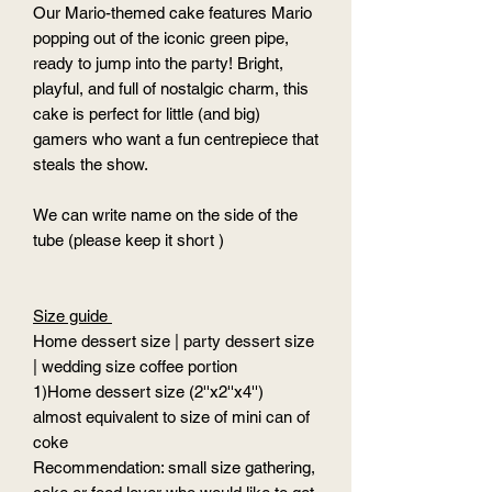
Our Mario-themed cake features Mario
popping out of the iconic green pipe,
ready to jump into the party! Bright,
playful, and full of nostalgic charm, this
cake is perfect for little (and big)
gamers who want a fun centrepiece that
steals the show.
We can write name on the side of the
tube (please keep it short )
Size guide
Home dessert size | party dessert size
| wedding size coffee portion
1)Home dessert size (2''x2''x4'')
almost equivalent to size of mini can of
coke
Recommendation: small size gathering,