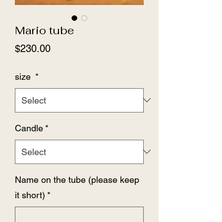
Mario tube
Price
$230.00
size
*
Candle
*
Name on the tube (please keep
it short)
*