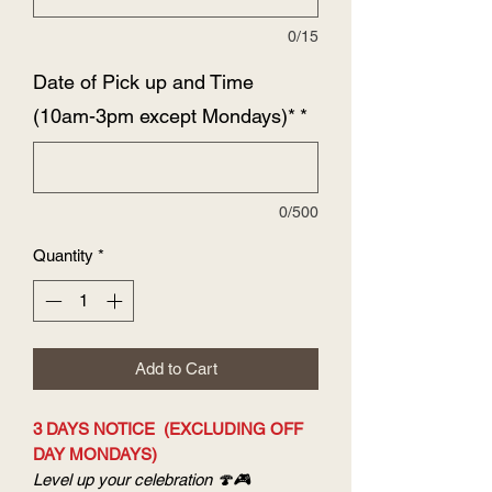
0/15
Date of Pick up and Time
(10am-3pm except Mondays)*
*
0/500
Quantity
*
Add to Cart
3 DAYS NOTICE (EXCLUDING OFF
DAY MONDAYS)
Level up your celebration 🍄🎮