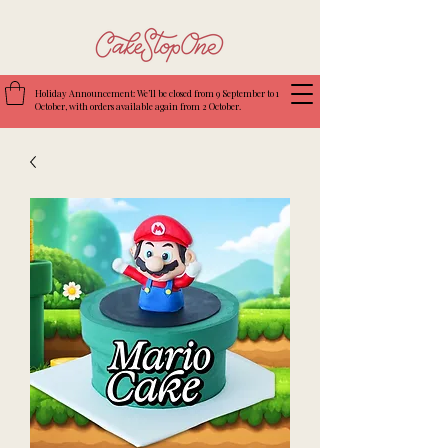
Holiday Announcement: We’ll be closed from 9 September to 1
October, with orders available again from 2 October.