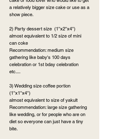
cake or food lover who would like to get
a relatively bigger size cake or use as a
show piece.
2) Party dessert size (1''x2''x4'')
almost equivalent to 1/2 size of mini
can coke
Recommendation: medium size
gathering like baby's 100 days
celebration or 1st bday celebration
etc....
3) Wedding size coffee portion
(1''x1''x4'')
almost equivalent to size of yakult
Recommendation: large size gathering
like wedding, or for people who are on
diet so everyone can just have a tiny
bite.