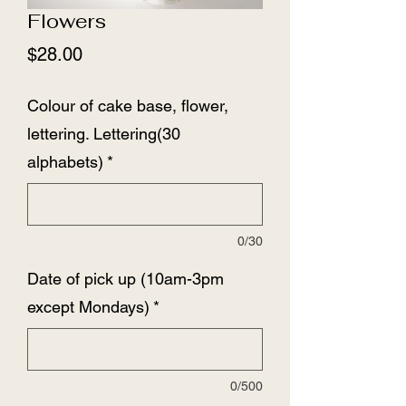
Flowers
Price
$28.00
Colour of cake base, flower,
lettering. Lettering(30
alphabets)
*
0/30
Date of pick up (10am-3pm
except Mondays)
*
0/500