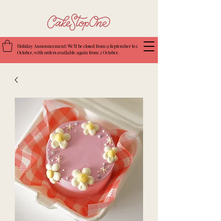
Holiday Announcement: We’ll be closed from 9 September to 1
October, with orders available again from 2 October.