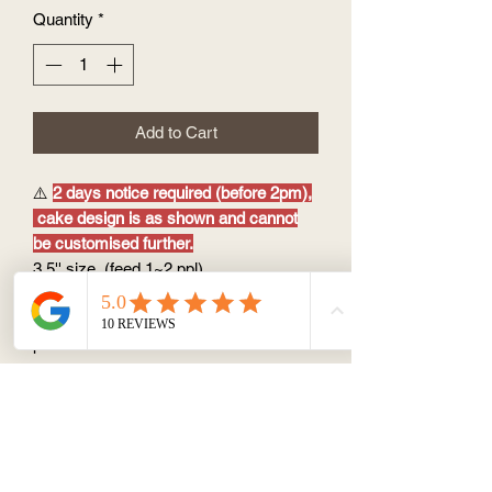
Quantity
*
Add to Cart
⚠️
2 days notice required (before 2pm),
cake design is as shown and cannot
be customised further.
3.5'' size (feed 1~2 ppl)
perfect as a sweet treat after meal or
small ceremony at home during the
pandemic
Option of flavour:
Cake base : vanilla chiffon cake
Filling &
Coating: vanilla buttercream