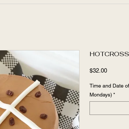
HOTCROS
Price
$32.00
Time and Date o
Mondays)
*