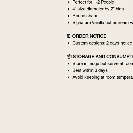
Perfect for 1-2 People
4" size diameter by 2" high
Round shape
Signature Vanilla buttercream w
⏰ ORDER NOTICE
Custom designs: 2 days notice
📦 STORAGE AND CONSUMPT
Store in fridge but serve at ro
Best within 3 days
Avoid keeping at room temperat