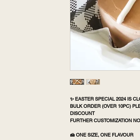
✨ EASTER SPECIAL 2024 IS C
BULK ORDER (OVER 10PC) P
DISCOUNT
FURTHER CUSTOMIZATION NO
🍰 ONE SIZE, ONE FLAVOUR