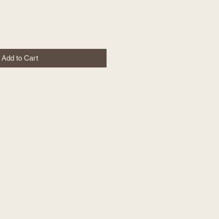
Add to Cart