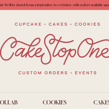
: We’ll be closed from 9 September to 1 October, with orders available ag
OLLAB
COOKIES
CAKE