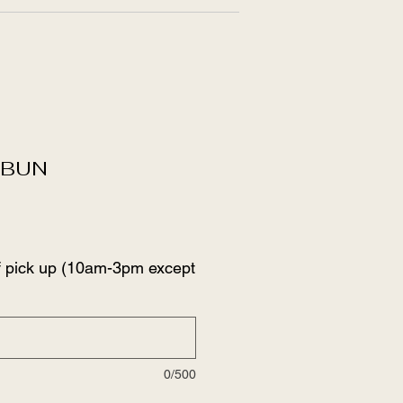
SBUN
f pick up (10am-3pm except
0/500