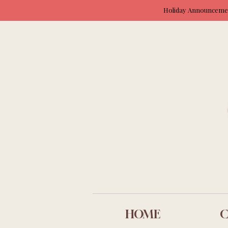
Holiday Announcement
HOME
C