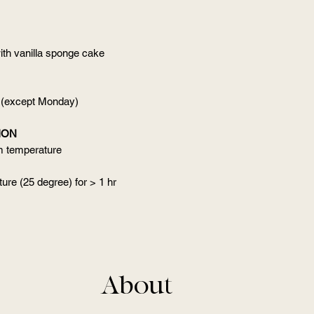
ith vanilla sponge cake
 (except Monday)
ION
om temperature
ure (25 degree) for > 1 hr
About