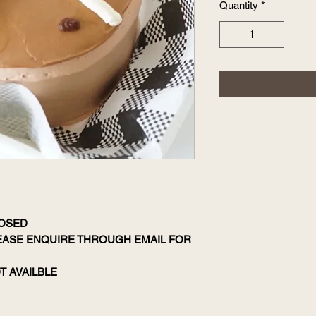
Quantity
*
LOSED
LEASE ENQUIRE THROUGH EMAIL FOR
T AVAILBLE