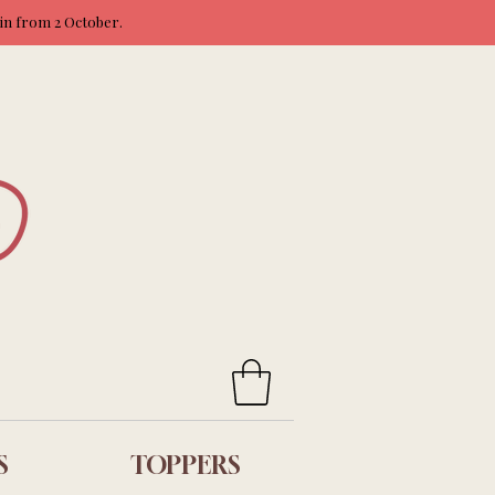
ain from 2 October.
S
TOPPERS