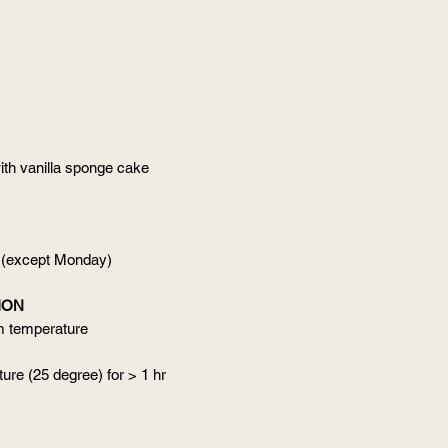
ith vanilla sponge cake
 (except Monday)
ION
om temperature
ure (25 degree) for > 1 hr