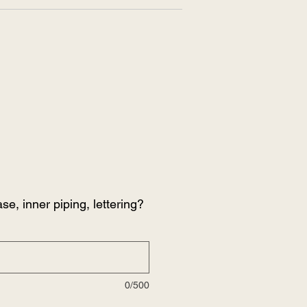
se, inner piping, lettering?
0/500