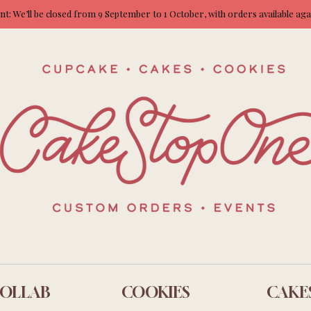
: We’ll be closed from 9 September to 1 October, with orders available ag
OLLAB
COOKIES
CAKE