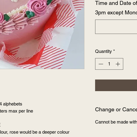
Time and Date o
3pm except Mon
Quantity
*
 4 alphebets
Change or Cancel
tters max per line
Cannot be made with
E
our, rose would be a deeper colour