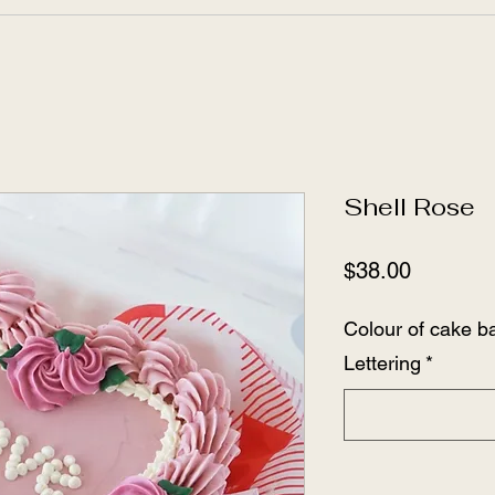
Shell Rose
Price
$38.00
Colour of cake ba
Lettering
*