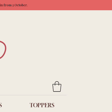
ain from 2 October.
S
TOPPERS