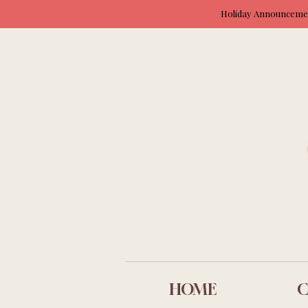
Holiday Announcement
HOME
C