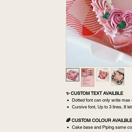
✨ CUSTOM TEXT AVAILBLE
Dotted font can only write max
Cursive font, Up to 3 lines, 8 le
🌈 CUSTOM COLOUR AVAILBL
Cake base and Piping same col