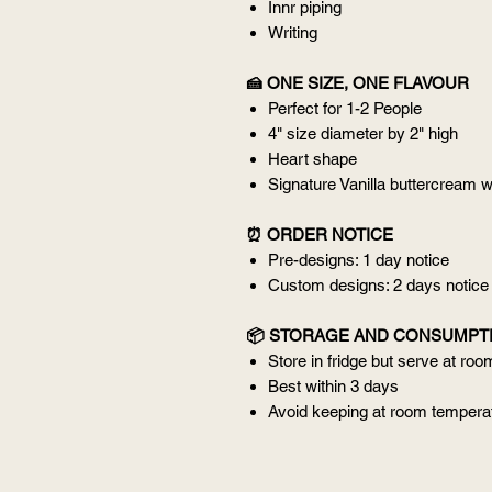
Innr piping
Writing
🍰 ONE SIZE, ONE FLAVOUR
Perfect for 1-2 People
4" size diameter by 2" high
Heart shape
Signature Vanilla buttercream w
⏰ ORDER NOTICE
Pre-designs: 1 day notice
Custom designs: 2 days notice
📦 STORAGE AND CONSUMPT
Store in fridge but serve at ro
Best within 3 days
Avoid keeping at room temperat