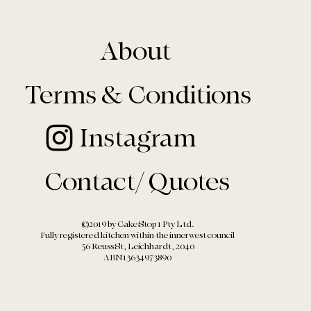
About
Terms & Conditions
Instagram
Contact/ Quotes
©2019 by Cake Stop 1 Pty Ltd.
Fully registered kitchen within the
innerwest council
56 Reuss St, Leichhardt, 2040
ABN13634973890