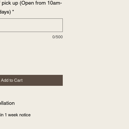
f pick up (Open from 10am-
days)
*
0/500
Add to Cart
lation
in 1 week notice