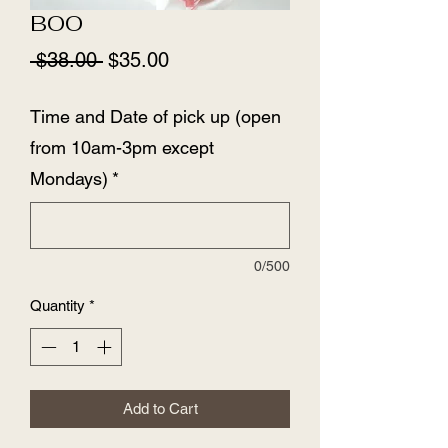
BOO
Regular
Sale
 $38.00 
$35.00
Price
Price
Time and Date of pick up (open
from 10am-3pm except
Mondays)
*
0/500
Quantity
*
Add to Cart