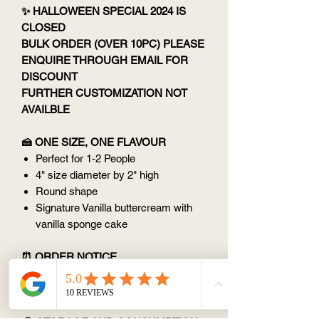
✨ HALLOWEEN SPECIAL 2024 IS
CLOSED
BULK ORDER (OVER 10PC) PLEASE
ENQUIRE THROUGH EMAIL FOR
DISCOUNT
FURTHER CUSTOMIZATION NOT
AVAILBLE
🍰 ONE SIZE, ONE FLAVOUR
Perfect for 1-2 People
4" size diameter by 2" high
Round shape
Signature Vanilla buttercream with
vanilla sponge cake
⏰ ORDER NOTICE
Custom designs: 2 days notice
(except Monday)