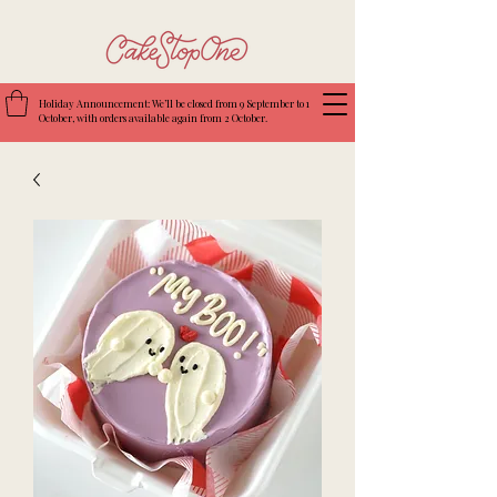
Holiday Announcement: We’ll be closed from 9 September to 1
October, with orders available again from 2 October.