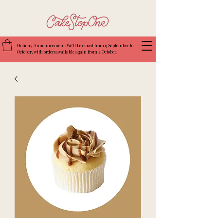
Holiday Announcement: We’ll be closed from 9 September to 1
October, with orders available again from 2 October.