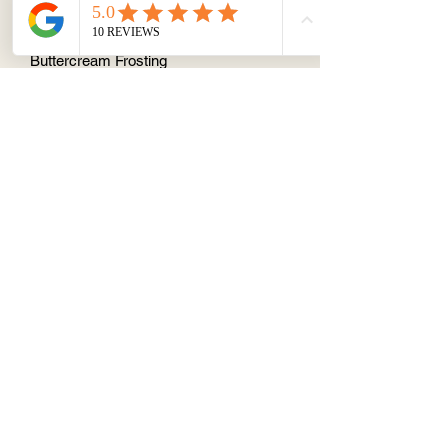
Vanilla Cupcake with Ginger Caramel
and Ginger Caramel American
Buttercream Frosting
About
Terms & Conditions
Contact/ Quotes
Instagram
©2019 by Cake Stop 1 Pty Ltd.
Fully registered kitchen within the
innerwest council
56 Reuss St, Leichhardt, 2040
ABN13634973890