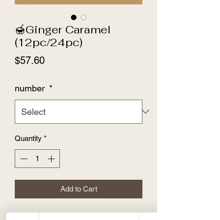
🍯Ginger Caramel
(12pc/24pc)
Price
$57.60
number
*
Quantity
*
Add to Cart
🍯Ginger Caramel