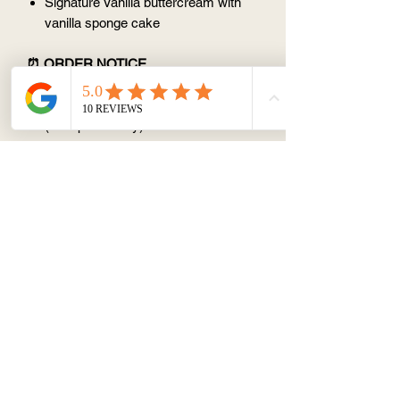
Signature Vanilla buttercream with
vanilla sponge cake
⏰ ORDER NOTICE
Pre-designs: 1 day notice
Custom designs: 2 days notice
(except Monday)
📦 STORAGE AND CONSUMPTION
Store in fridge but serve at room
temperature
Best within 3 days
Avoid keeping at room temperature
(25 degree) for > 1 hr
Change or Cancellation
Cannot be made within 1 week notice