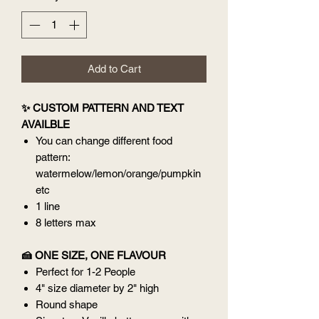
Add to Cart
✨ CUSTOM PATTERN AND TEXT
AVAILBLE
You can change different food
pattern:
watermelow/lemon/orange/pumpkin
etc
1 line
8 letters max
🍰 ONE SIZE, ONE FLAVOUR
Perfect for 1-2 People
4" size diameter by 2" high
Round shape