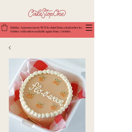
Holiday Announcement: We’ll be closed from 9 September to 1
October, with orders available again from 2 October.