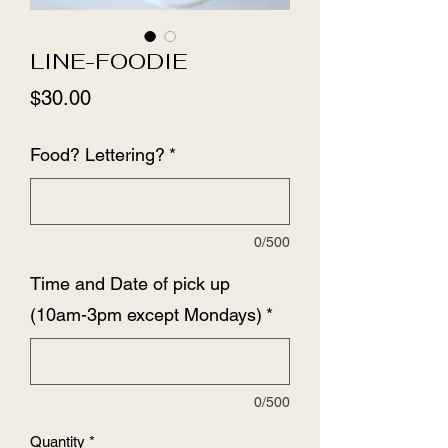
LINE-FOODIE
Price
$30.00
Food? Lettering?
*
0/500
Time and Date of pick up
(10am-3pm except Mondays)
*
0/500
Quantity
*