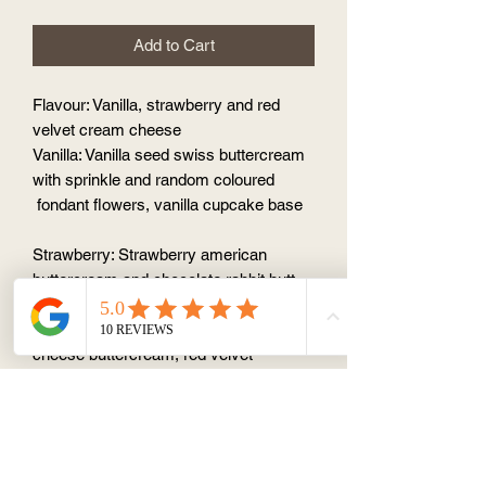
Add to Cart
Flavour: Vanilla, strawberry and red
velvet cream cheese
Vanilla: Vanilla seed swiss buttercream
with sprinkle and random coloured
fondant flowers, vanilla cupcake base
Strawberry: Strawberry american
buttercream and chocolate rabbit butt
with vanilla cupcake base
Red velvet: cream
cheese buttercream, red velvet
cupcake base + random coloured
fondant rabbit
Please order 1 day in advance