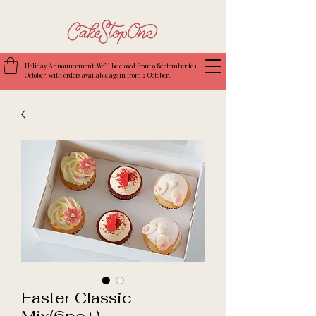
Holiday Announcement: We’ll be closed from 9 September to 1
October, with orders available again from 2 October.
Easter Classic
Mix(6pc+)