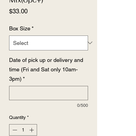
Price
$33.00
Box Size
*
Date of pick up or delivery and
time (Fri and Sat only 10am-
3pm)
*
0/500
Quantity
*