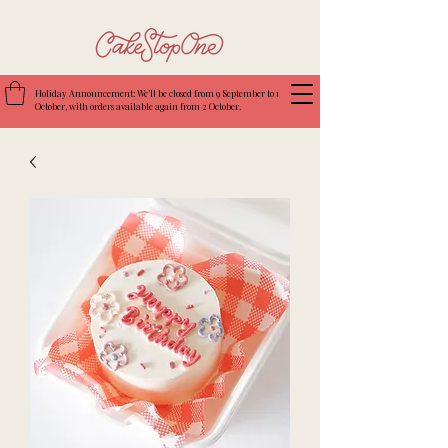
Holiday Announcement: We’ll be closed from 9 September to 1
October, with orders available again from 2 October.