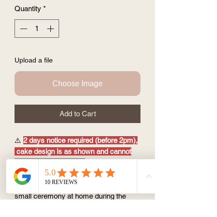
Quantity
*
Upload a file
Choose Image
Add to Cart
⚠️
2 days notice required (before 2pm),
cake design is as shown and cannot
be customised further.
3.5'' size (feed1~2 ppl)
perfect as a sweet treat after meal or
small ceremony at home during the
pandemic