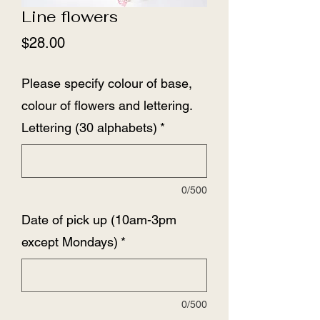
Line flowers
Price
$28.00
Please specify colour of base,
colour of flowers and lettering.
Lettering (30 alphabets)
*
0/500
Date of pick up (10am-3pm
except Mondays)
*
0/500