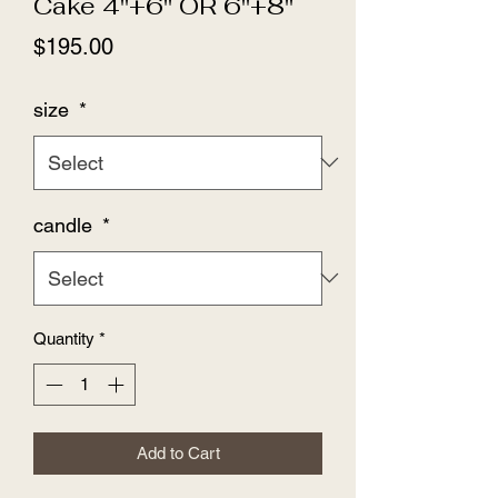
Cake 4''+6'' OR 6''+8''
Price
$195.00
size
*
candle
*
Quantity
*
Add to Cart