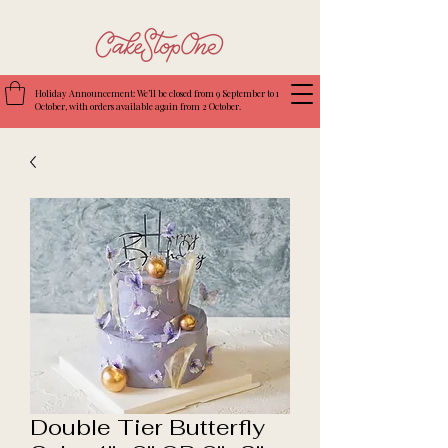
Holiday Announcement: We’ll be closed from 9 September to 1
October, with orders available again from 2 October.
Double Tier Butterfly