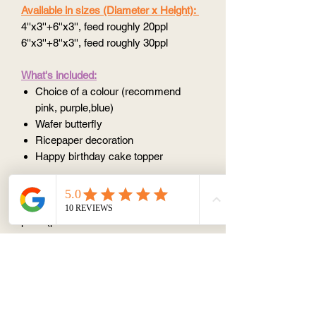
Available in sizes (Diameter x Height):
4''x3''+6''x3'', feed roughly 20ppl
6''x3''+8''x3'', feed roughly 30ppl
What's included:
Choice of a colour (recommend
pink, purple,blue)
Wafer butterfly
Ricepaper decoration
Happy birthday cake topper
Please note:
Please select
all options
to work out the
price (price calculator does not work if
you only select half option)
All design is
unique
because such
things like the angle, the amount we put
on are all slightly different, so there