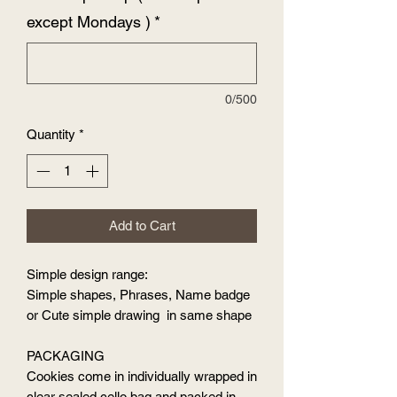
except Mondays )
*
0/500
Quantity
*
Add to Cart
Simple design range:
Simple shapes, Phrases, Name badge
or Cute simple drawing in same shape
PACKAGING
Cookies come in individually wrapped in
clear sealed cello bag and packed in