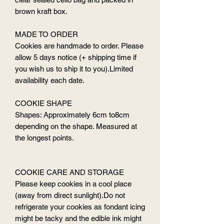
brown kraft box.
MADE TO ORDER
Cookies are handmade to order. Please
allow 5 days notice (+ shipping time if
you wish us to ship it to you).Limited
availability each date.
COOKIE SHAPE
Shapes: Approximately 6cm to8cm
depending on the shape. Measured at
the longest points.
COOKIE CARE AND STORAGE
Please keep cookies in a cool place
(away from direct sunlight).Do not
refrigerate your cookies as fondant icing
might be tacky and the edible ink might