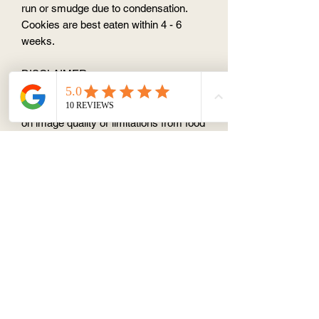
run or smudge due to condensation.
Cookies are best eaten within 4 - 6
weeks.
DISCLAIMER
Each cookie is handmade to
order.Actual colour may vary depending
on image quality or limitations from food
colouring ink.
ALLERGENS
Contains egg, dairy, gluten, soy. May
contain traces of nuts.
CHANGES OR CANCELATION
Please note that no changes or
cancelations can be made to your order
within 1 week of requested delivery or
pick up date.