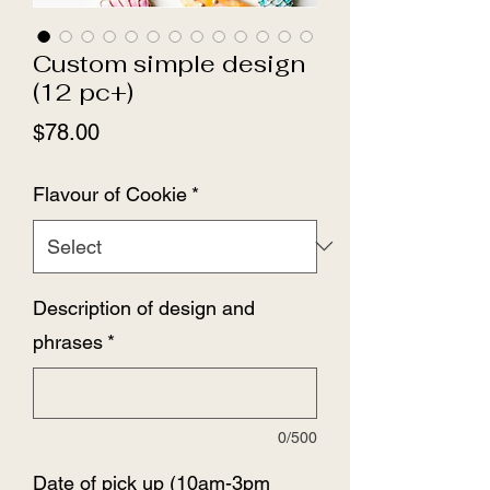
Custom simple design
(12 pc+)
Price
$78.00
Flavour of Cookie
*
Description of design and
phrases
*
0/500
Date of pick up (10am-3pm