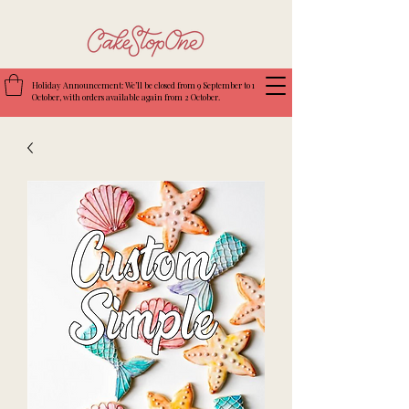
Holiday Announcement: We’ll be closed from 9 September to 1
October, with orders available again from 2 October.