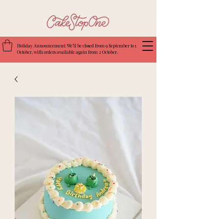
Holiday Announcement: We’ll be closed from 9 September to 1
October, with orders available again from 2 October.