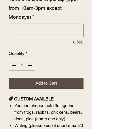
from 10am-3pm except
Mondays)
*
0/500
Quantity
*
Add to Cart
🌈 CUSTOM AVAILBLE
You can choose cute 3d figurine
from frogs, rabbits, chickens, bears,
dogs, pigs (same one only)
Writing (please keep it short max. 20