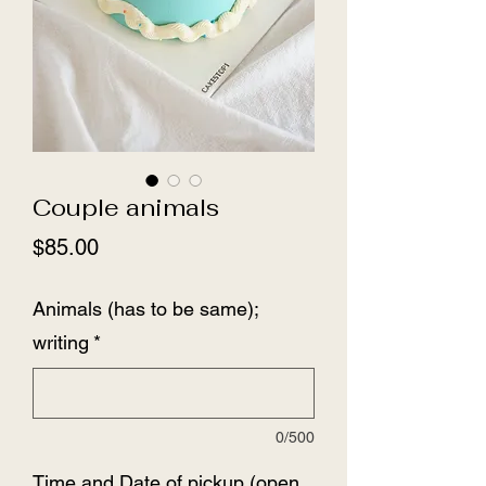
Couple animals
Price
$85.00
Animals (has to be same);
writing
*
0/500
Time and Date of pickup (open