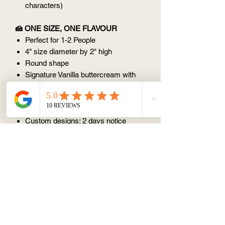
characters)
🍰 ONE SIZE, ONE FLAVOUR
Perfect for 1-2 People
4" size diameter by 2" high
Round shape
Signature Vanilla buttercream with
vanilla sponge cake
⏰ ORDER NOTICE
Custom designs: 2 days notice
(except Monday)
📦 STORAGE AND CONSUMPTION
Store in fridge but serve at room
temperature
Best within 3 days
Avoid keeping at room temperature
(25 degree) for > 1 hr