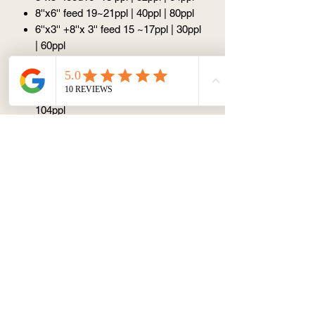
8''x6'' feed 19~21ppl | 40ppl | 80ppl
6''x3'' +8''x 3'' feed 15 ~17ppl | 30ppl
| 60ppl
6''x4''+8''x4'' feed 20~23ppl | 44ppl|
88ppl
6''x5''+8''x5'' feed 25~27ppl | 52ppl|
104ppl
Please note:
Please select
all options
to work out the
price (price calculator does not work if
you only select half option)
All design is
unique
because such
things like the angle, the amount we put
on are all slightly different, so there
won't be excatly the same design.
Please be aware, the guidance above