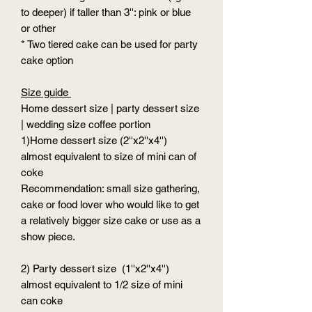
to deeper) if taller than 3'': pink or blue
or other
* Two tiered cake can be used for party
cake option
Size guide
Home dessert size | party dessert size
| wedding size coffee portion
1)Home dessert size (2''x2''x4'')
almost equivalent to size of mini can of
coke
Recommendation: small size gathering,
cake or food lover who would like to get
a relatively bigger size cake or use as a
show piece.
2) Party dessert size (1''x2''x4'')
almost equivalent to 1/2 size of mini
can coke