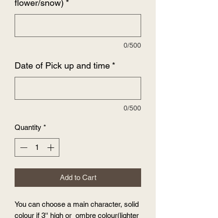
flower/snow)
*
0/500
Date of Pick up and time
*
0/500
Quantity
*
Add to Cart
You can choose a main character, solid
colour if 3'' high or ombre colour(lighter