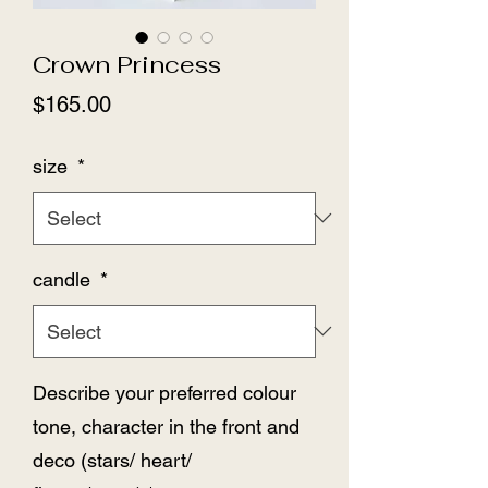
Crown Princess
Price
$165.00
size
*
candle
*
Describe your preferred colour
tone, character in the front and
deco (stars/ heart/