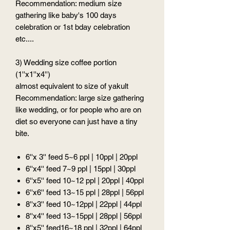
Recommendation: medium size
gathering like baby's 100 days
celebration or 1st bday celebration
etc....
3) Wedding size coffee portion
(1''x1''x4'')
almost equivalent to size of yakult
Recommendation: large size gathering
like wedding, or for people who are on
diet so everyone can just have a tiny
bite.
6''x 3'' feed 5~6 ppl | 10ppl | 20ppl
6''x4'' feed 7~9 ppl | 15ppl | 30ppl
6''x5'' feed 10~12 ppl | 20ppl | 40ppl
6''x6'' feed 13~15 ppl | 28ppl | 56ppl
8''x3'' feed 10~12ppl | 22ppl | 44ppl
8''x4'' feed 13~15ppl | 28ppl | 56ppl
8''x5'' feed16~18 ppl | 32ppl | 64ppl