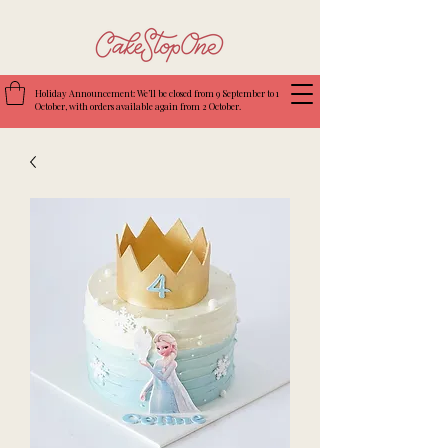
Holiday Announcement: We’ll be closed from 9 September to 1
October, with orders available again from 2 October.