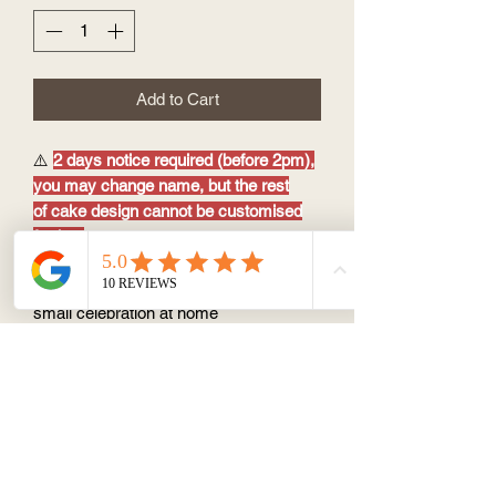
Add to Cart
⚠️
2 days notice required (before 2pm),
you may change name, but the rest
of cake design cannot be customised
further.
3.5'' size (feed 1~2ppl)
perfect as a sweet treat after meal or
small celebration at home
Option of flavour:
Cake base : vanilla chiffon cake
Filling &
Coating: vanilla buttercream