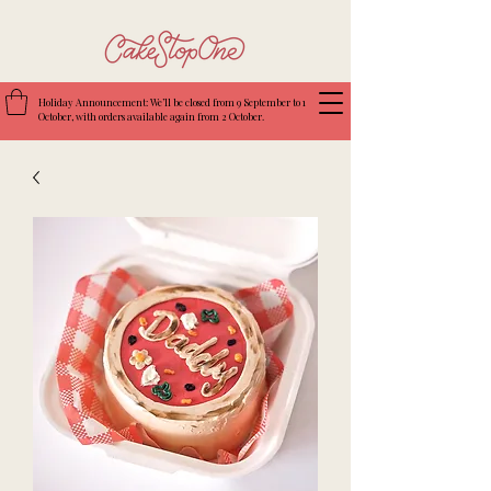
Holiday Announcement: We’ll be closed from 9 September to 1
October, with orders available again from 2 October.