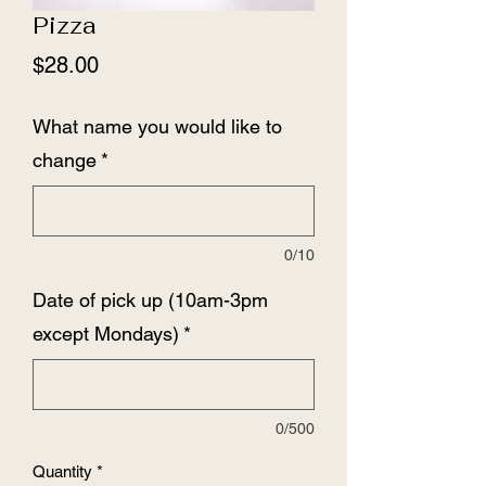
Pizza
Price
$28.00
What name you would like to
change
*
0/10
Date of pick up (10am-3pm
except Mondays)
*
0/500
Quantity
*