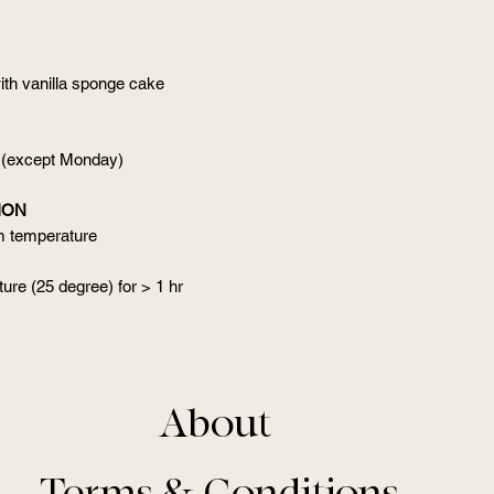
ith vanilla sponge cake
 (except Monday)
ION
om temperature
ure (25 degree) for > 1 hr
About
Terms & Conditions