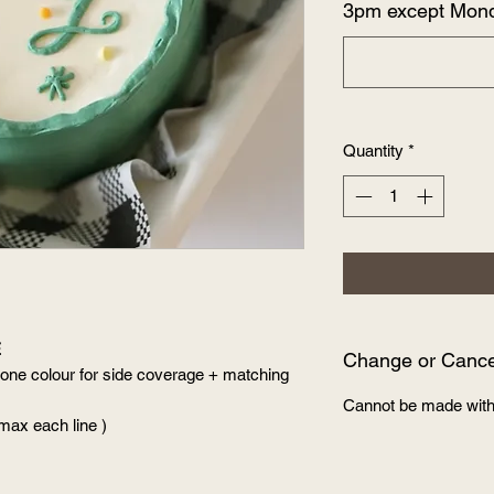
3pm except Mon
Quantity
*
E
Change or Cancel
 one colour for side coverage + matching
Cannot be made with
 max each line )