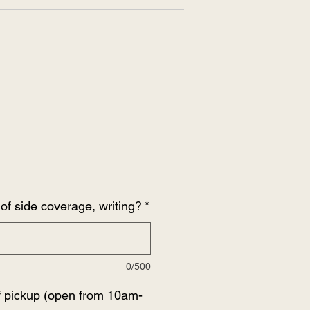
of side coverage, writing?
*
0/500
f pickup (open from 10am-