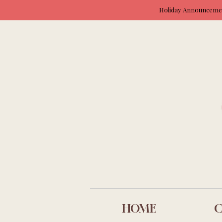
Holiday Announcement
HOME
C