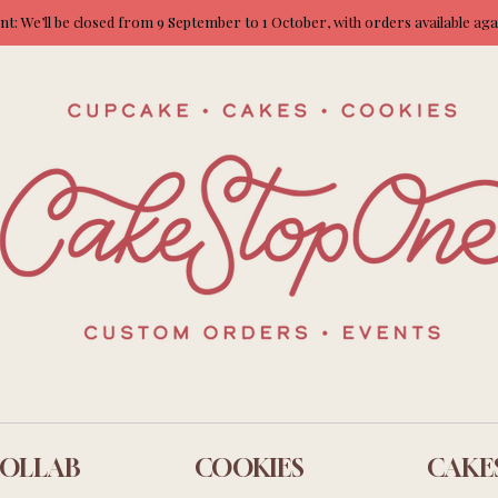
: We’ll be closed from 9 September to 1 October, with orders available ag
OLLAB
COOKIES
CAKE