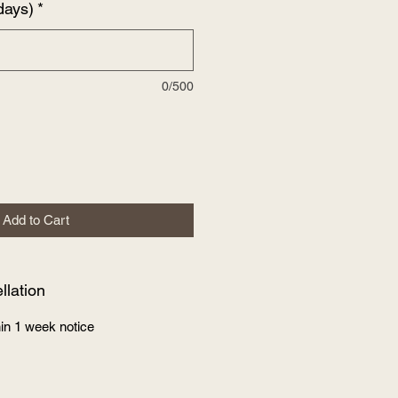
days)
*
0/500
Add to Cart
lation
in 1 week notice