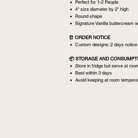
Perfect for 1-2 People
4" size diameter by 2" high
Round shape
Signature Vanilla buttercream w
⏰ ORDER NOTICE
Custom designs: 2 days notice
📦 STORAGE AND CONSUMPT
Store in fridge but serve at ro
Best within 3 days
Avoid keeping at room temperat