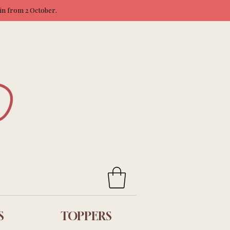
ain from 2 October.
S
TOPPERS