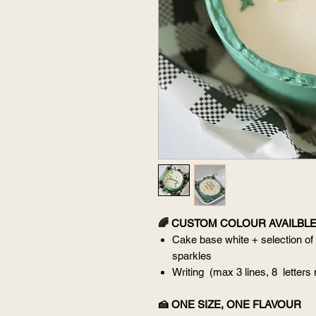
🌈 CUSTOM COLOUR AVAILBL
Cake base white + selection of
sparkles
Writing (max 3 lines, 8 letters
🍰 ONE SIZE, ONE FLAVOUR