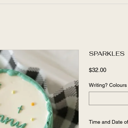
SPARKLES
Price
$32.00
Writing? Colours 
Time and Date o