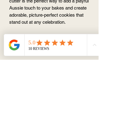
cutter is the perfect way to add a playful
Aussie touch to your bakes and create
adorable, picture-perfect cookies that
stand out at any celebration.
Cookie cutter and stamp set
Food safe PLA material
SHAPES & SIZE
Cockatoo 5.5cm x 10cm
* Cutter only - no stamp
PLA Cookie Cutter Washing Tips
To maintain the shape and longevity of
your cutter:
Hand wash gently with mild soap
Avoid hot water and dishwashers
Do not soak
Dry thoroughly before storage