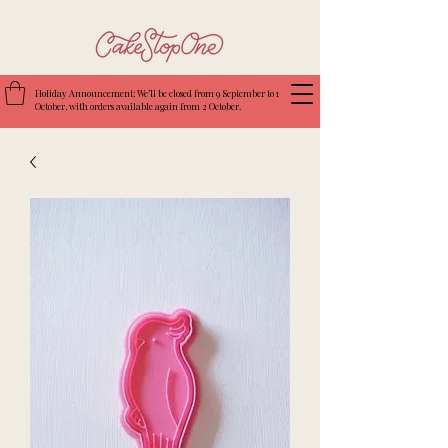
Holiday Announcement: We’ll be closed from 9 September to 1
October, with orders available again from 2 October.