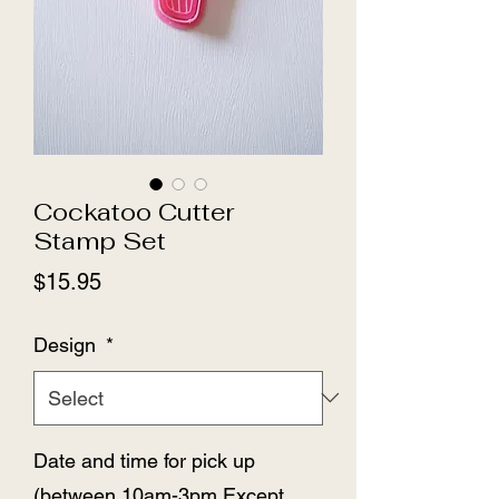
Cockatoo Cutter
Stamp Set
Price
$15.95
Design
*
Date and time for pick up
(between 10am-3pm Except