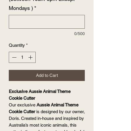
Mondays )
*
0/500
Quantity
*
Add to Cart
Exclusive Aussie Animal Theme
Cookie Cutter
Our exclusive
Aussie Animal Theme
Cookie Cutter
is designed by our owner,
Doris. Created in-house and inspired by
Australia’s most iconic animals, this