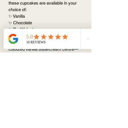
these cupcakes are available in your
choice of:
✨ Vanilla
✨ Chocolate
✨ Red Velvet
The excitement begins with the first
bite! Hidden inside each cupcake is a
coloured vanilla buttercream centre—
either pink or blue—revealing whether
you're expecting a little girl or boy.
Perfect for gender reveal parties, family
gatherings, and memorable
celebrations, these cupcakes create a
fun and unforgettable reveal moment for
everyone to enjoy.
💙🩷
Order your Gender Reveal
Cupcakes today and make your special
announcement even sweeter!
🎊✨