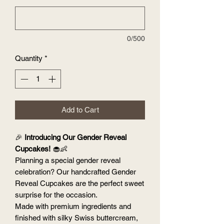
0/500
Quantity
*
Add to Cart
🎉
Introducing Our Gender Reveal
Cupcakes!
🧁👶
Planning a special gender reveal
celebration? Our handcrafted Gender
Reveal Cupcakes are the perfect sweet
surprise for the occasion.
Made with premium ingredients and
finished with silky Swiss buttercream,