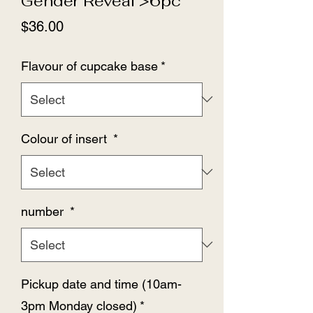
Gender Reveal >6pc
Price
$36.00
Flavour of cupcake base
*
Colour of insert
*
number
*
Pickup date and time (10am-
3pm Monday closed)
*