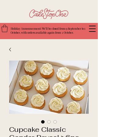
Holiday Announcement: We’ll be closed from 9 September to 1
October, with orders available again from 2 October.
Cupcake Classic