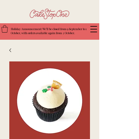
Holiday Announcement: We’ll be closed from 9 September to 1
October, with orders available again from 2 October.