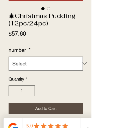
🎄Christmas Pudding
(12pc/24pc)
Price
$57.60
number
*
Quantity
*
Add to Cart
🎄Christmas Pudding