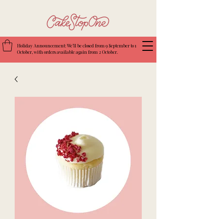
Holiday Announcement: We’ll be closed from 9 September to 1
October, with orders available again from 2 October.