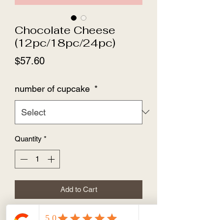
Chocolate Cheese
(12pc/18pc/24pc)
Price
$57.60
number of cupcake
*
Quantity
*
Add to Cart
Cream cheese icing