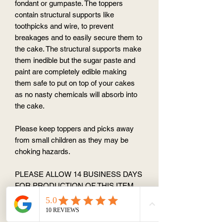
fondant or gumpaste. The toppers
contain structural supports like
toothpicks and wire, to prevent
breakages and to easily secure them to
the cake. The structural supports make
them inedible but the sugar paste and
paint are completely edible making
them safe to put on top of your cakes
as no nasty chemicals will absorb into
the cake.
Please keep toppers and picks away
from small children as they may be
choking hazards.
PLEASE ALLOW 14 BUSINESS DAYS
FOR PRODUCTION OF THIS ITEM
(to make and dry the topper) No "rush"
order