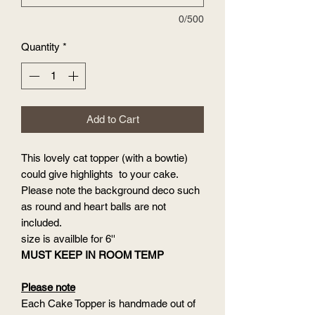
0/500
Quantity
*
Add to Cart
This lovely cat topper (with a bowtie)
could give highlights to your cake.
Please note the background deco such
as round and heart balls are not
included.
size is availble for 6''
MUST KEEP IN ROOM TEMP
Please note
Each Cake Topper is handmade out of