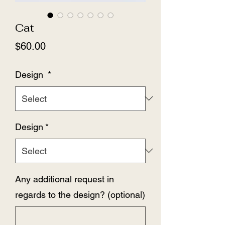
Cat
Price
$60.00
Design
*
Design
*
Any additional request in
regards to the design? (optional)