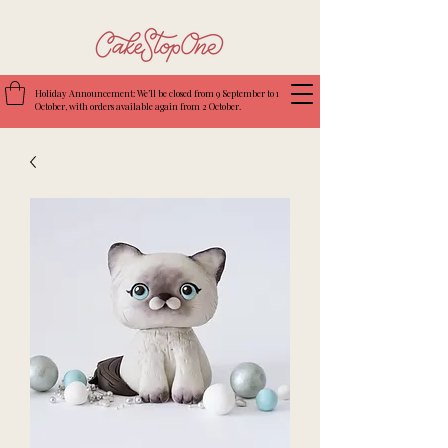
Holiday Announcement: We’ll be closed from 9 September to 1
October, with orders available again from 2 October.