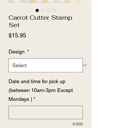
Carrot Cutter Stamp
Set
Price
$15.95
Design
*
Date and time for pick up
(between 10am-3pm Except
Mondays )
*
0/500