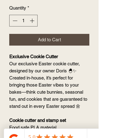
Quantity
*
Add to Cart
Exclusive Cookie Cutter
Our exclusive Easter cookie cutter,
designed by our owner Doris 🐣✨
Created in-house, it’s perfect for
bringing those Easter vibes to your
bakes—think cute bunnies, seasonal
fun, and cookies that are guaranteed to
stand out in every Easter spread 🌼
Cookie cutter and stamp set
Food safe PLA material