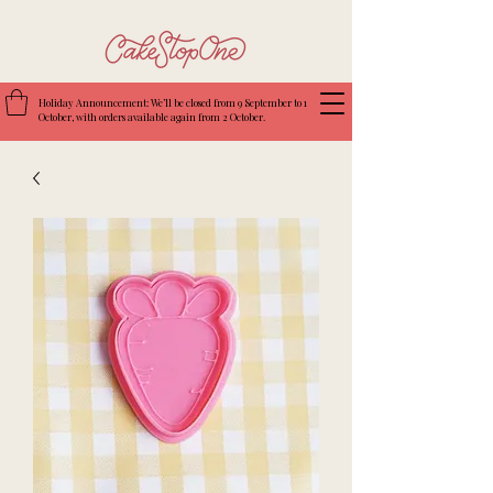
Holiday Announcement: We’ll be closed from 9 September to 1
October, with orders available again from 2 October.