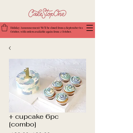
Holiday Announcement: We’ll be closed from 9 September to 1
October, with orders available again from 2 October.
+ cupcake 6pc
[combo]