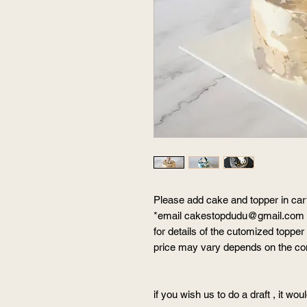
Please add cake and topper in car
*email cakestopdudu@gmail.com
for details of the cutomized topper
price may vary depends on the c
if you wish us to do a draft , it wou