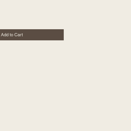
Add to Cart