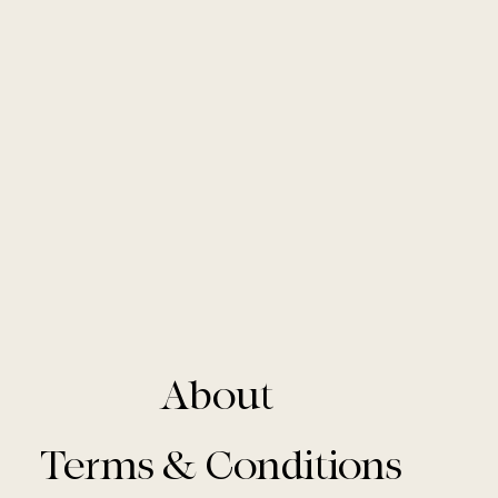
About
Terms & Conditions