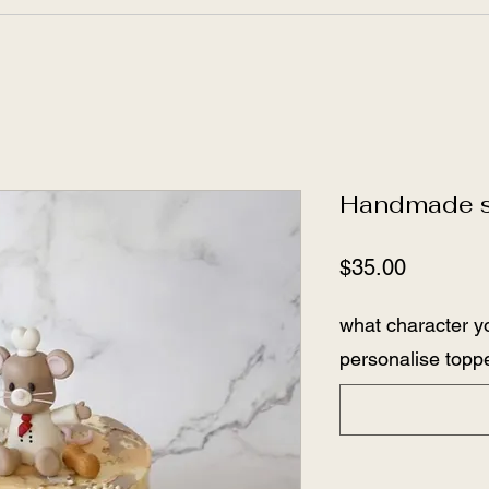
Handmade su
Price
$35.00
what character y
personalise toppe