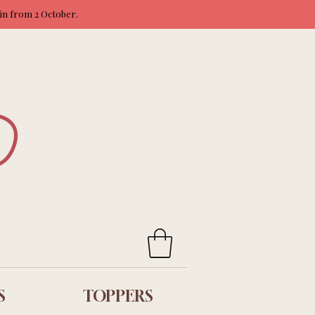
ain from 2 October.
S
TOPPERS