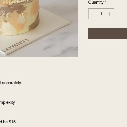
Quantity
*
t separately
omplexity
ld be $15.