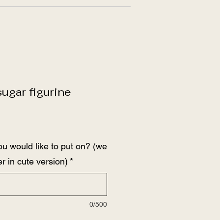
gar figurine
ou would like to put on? (we
r in cute version)
*
0/500