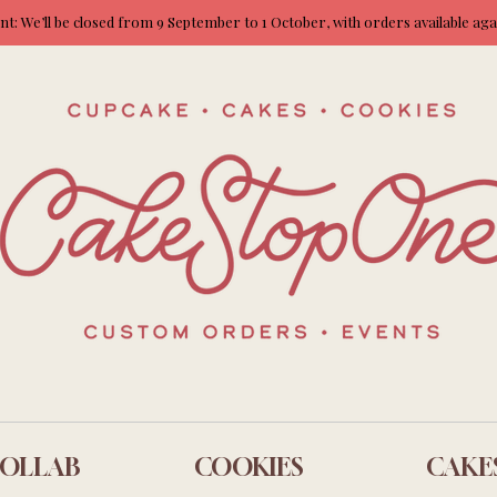
: We’ll be closed from 9 September to 1 October, with orders available ag
OLLAB
COOKIES
CAKE