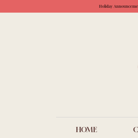
Holiday Announcement
HOME
C