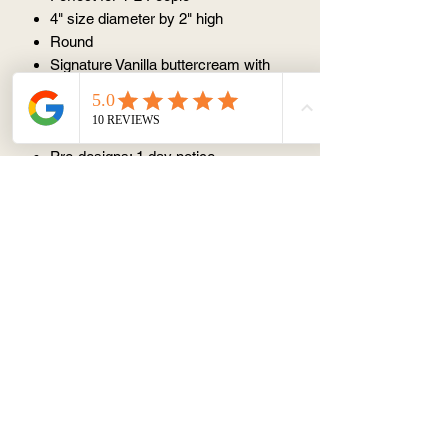
4" size diameter by 2" high
Round
Signature Vanilla buttercream with
vanilla sponge cake
⏰ ORDER NOTICE
Pre-designs: 1 day notice
Custom designs: 2 days notice
(except Monday)
📦 STORAGE AND CONSUMPTION
Store in fridge but serve at room
temperature
Best within 3 days
Avoid keeping at room temperature
(25 degree) for > 1 hr