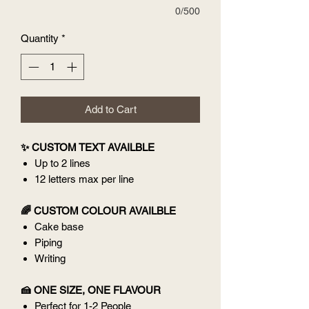
0/500
Quantity
*
Add to Cart
✨ CUSTOM TEXT AVAILBLE
Up to 2 lines
12 letters max per line
🌈 CUSTOM COLOUR AVAILBLE
Cake base
Piping
Writing
🍰 ONE SIZE, ONE FLAVOUR
Perfect for 1-2 People