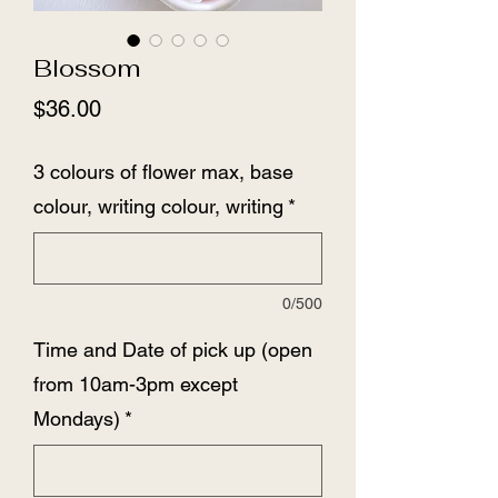
Blossom
Price
$36.00
3 colours of flower max, base
colour, writing colour, writing
*
0/500
Time and Date of pick up (open
from 10am-3pm except
Mondays)
*