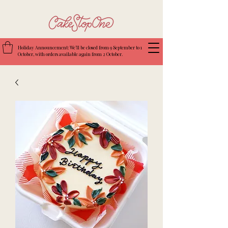
Holiday Announcement: We’ll be closed from 9 September to 1
October, with orders available again from 2 October.