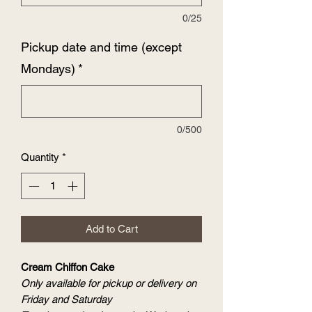
0/25
Pickup date and time (except
Mondays)
*
0/500
Quantity
*
Add to Cart
Cream Chiffon Cake
Only available for pickup or delivery on
Friday and Saturday