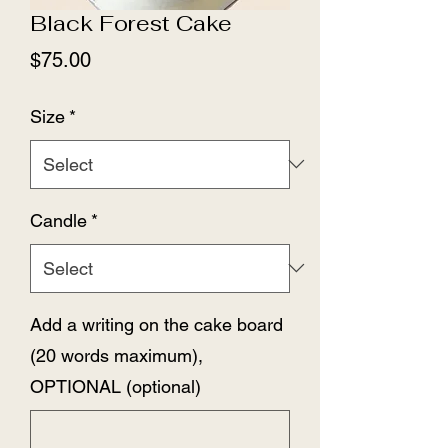
Black Forest Cake
Price
$75.00
Size
*
Candle
*
Add a writing on the cake board
(20 words maximum),
OPTIONAL (optional)