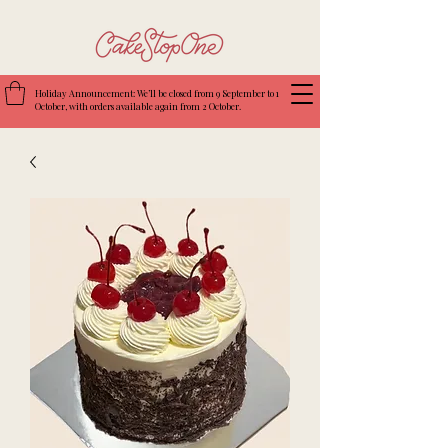
Holiday Announcement: We’ll be closed from 9 September to 1
October, with orders available again from 2 October.