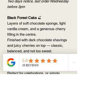
Two days notice, last order Wednesday
before 3pm
Black Forest Cake
🍒
Layers of soft chocolate sponge, light
vanilla cream, and a generous cherry
filling in the centre.
Finished with dark chocolate shavings
and juicy cherries on top — classic,
balanced, and not too sweet.
This is the kind of cake that feels
nostalgic, but still special ✨
Perfect for celebrations, or simply
because you’re craving something
timeless.
Available Sizes:
6" (feeds 6–8 people)
8" (feeds 10–12 people)