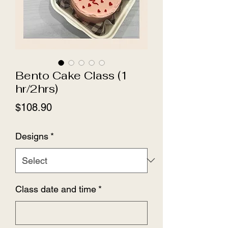
Bento Cake Class (1
hr/2hrs)
Price
$108.90
Designs
*
Class date and time
*