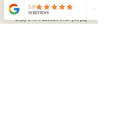
Prices include GST when booked
through our website
Enjoy a 10% discount when you pay
via PayID transfer:
0452070127 (x.du)
Pricing:
1-hour session (pre-designed
cake):
$99
2-hour session (custom design): $160
Option of flavour:
Cake base: vanilla sponge cake
Filling& Coating: vanilla buttercream
Cancellation or change of date
policy