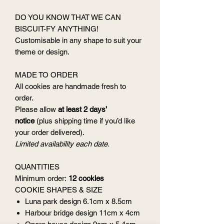
DO YOU KNOW THAT WE CAN
BISCUIT-FY ANYTHING!
Customisable in any shape to suit your
theme or design.
MADE TO ORDER
All cookies are handmade fresh to
order.
Please allow
at least 2 days’
notice
(plus shipping time if you’d like
your order delivered).
Limited availability each date.
QUANTITIES
Minimum order:
12 cookies
COOKIE SHAPES & SIZE
Luna park design 6.1cm x 8.5cm
Harbour bridge design 11cm x 4cm