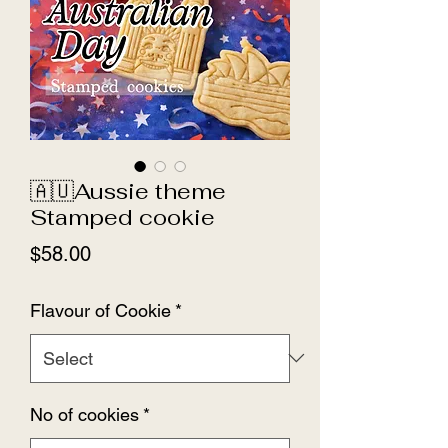
🇦🇺Aussie theme
Stamped cookie
Price
$58.00
Flavour of Cookie
*
No of cookies
*