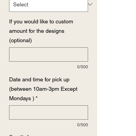
If you would like to custom
amount for the designs
(optional)
0/500
Date and time for pick up
(between 10am-3pm Except
Mondays )
*
0/500