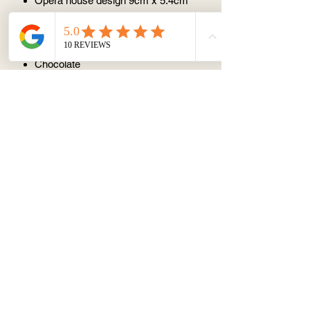
Opera house design 9cm x 5.4cm
FLAVOURS
Vanilla
Chocolate
COOKIE CARE & STORAGE
Store cookies in a cool, dry place away
from direct sunlight.
Do not refrigerate — fondant or icing
may become tacky and edible prints
may smudge due to condensation.
ALLERGENS
Contains:
Egg, Dairy, Gluten, Soy
May contain traces of
nuts
.
CHANGES OR CANCELLATIONS
Please note: No changes or
cancellations can be made
within 1