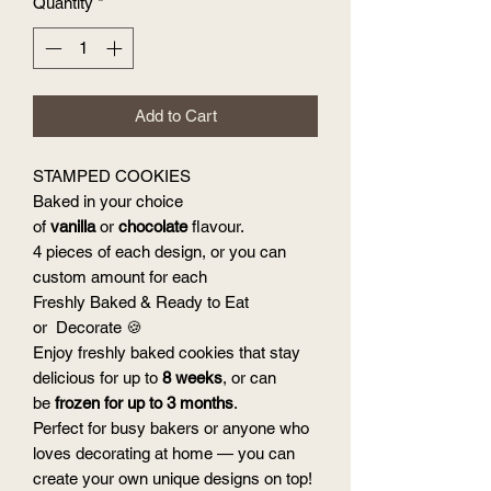
Quantity
*
Add to Cart
STAMPED COOKIES
Baked in your choice
of
vanilla
or
chocolate
flavour.
4 pieces of each design, or you can
custom amount for each
Freshly Baked & Ready to Eat
or Decorate 🍪
Enjoy freshly baked cookies that stay
delicious for up to
8 weeks
, or can
be
frozen for up to 3 months
.
Perfect for busy bakers or anyone who
loves decorating at home — you can
create your own unique designs on top!