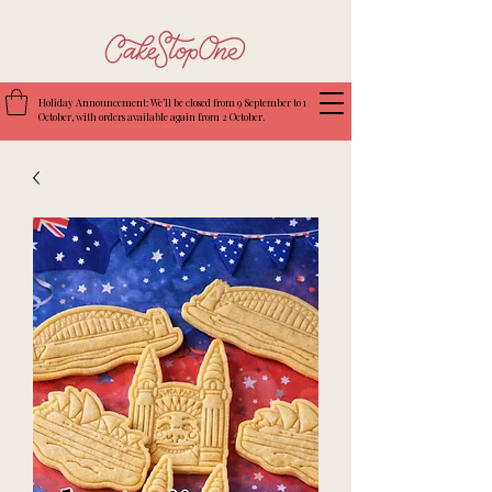
Holiday Announcement: We’ll be closed from 9 September to 1
October, with orders available again from 2 October.