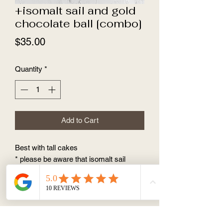
+isomalt sail and gold
chocolate ball [combo]
Price
$35.00
Quantity
*
Add to Cart
Best with tall cakes
* please be aware that isomalt sail
cannot be identical, it falls in different
angle, so every piece is unique.