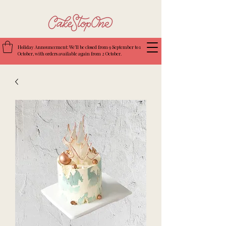
Holiday Announcement: We’ll be closed from 9 September to 1
October, with orders available again from 2 October.