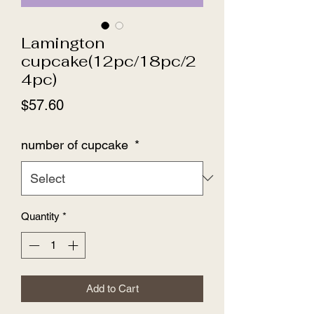
Lamington
cupcake(12pc/18pc/2
4pc)
Price
$57.60
number of cupcake
*
Quantity
*
Add to Cart