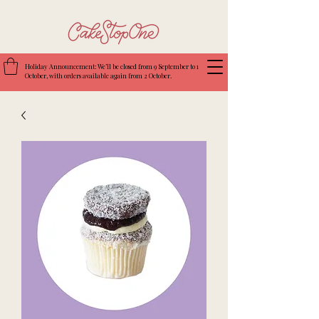
Holiday Announcement: We’ll be closed from 9 September to 1
October, with orders available again from 2 October.