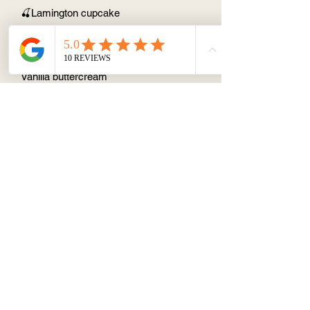
🍒Lamington cupcake
Home made cherry jamVanilla cupcake
Chocolate sauce coated with
desiccated coconut
Vanilla buttercream
About
Terms & Conditions
Contact/ Quotes
Instagram
©2019 by Cake Stop 1 Pty Ltd.
Fully registered kitchen within the
innerwest council
56 Reuss St, Leichhardt, 2040
ABN13634973890